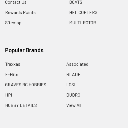
Contact Us
BOATS
Rewards Points
HELICOPTERS
Sitemap
MULTI-ROTOR
Popular Brands
Traxxas
Associated
E-Flite
BLADE
GRAVES RC HOBBIES
LOSI
HPI
DUBRO
HOBBY DETAILS
View All