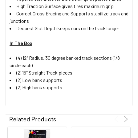
High Traction Surface gives tires maximum grip
Correct Cross Bracing and Supports stabilize track and
junctions
Deepest Slot Depth keeps cars on the track longer
In The Box
(4) 12″ Radius, 30 degree banked track sections (1/8
circle each)
(2) 15″ Straight Track pieces
(2) Low bank supports
(2) High bank supports
Related Products