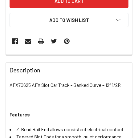
ADD TO WISH LIST
FREQUENTLY
BOUGHT
Description
TOGETHER:
AFX70625 AFX Slot Car Track - Banked Curve – 12″ 1/2R
SELECT
ALL
Features
ADD
SELECTED
TO CART
Z-Bend Rail End allows consistent electrical contact
Tapered Slot Ends for a smooth, quiet performance