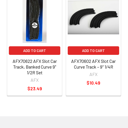
ADD TO CART
ADD TO CART
AFX70622 AFX Slot Car
AFX70602 AFX Slot Car
Track, Banked Curve 9"
Curve Track – 9″ 1/4R
1/2R Set
AFX
AFX
$10.49
$23.49