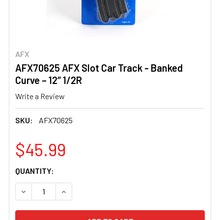
AFX
AFX70625 AFX Slot Car Track - Banked
Curve – 12″ 1/2R
Write a Review
SKU:
AFX70625
$45.99
CURRENT
QUANTITY:
STOCK: