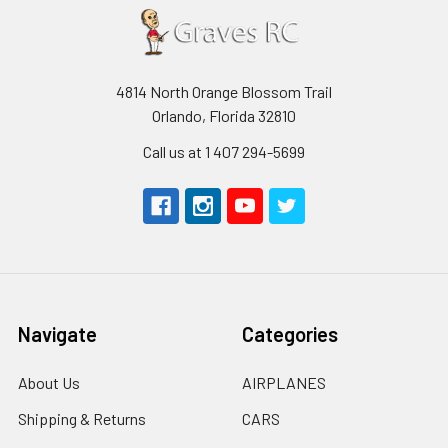
4814 North Orange Blossom Trail
Orlando, Florida 32810
Call us at 1 407 294-5699
Navigate
Categories
About Us
AIRPLANES
Shipping & Returns
CARS