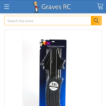
Search