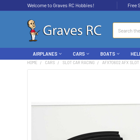
Welcome to Graves RC Hobbies!
Free Ship
Search
AIRPLANES
CARS
BOATS
HEL
HOME
CARS
SLOT CAR RACING
AFX70602 AFX SLOT 
FREQUENTLY
BOUGHT
TOGETHER:
SELECT
ALL
ADD
SELECTED
TO CART