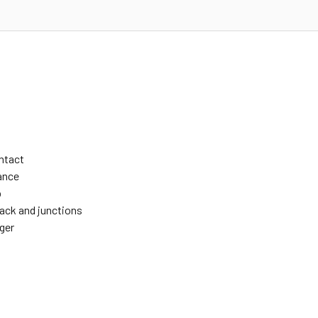
ontact
ance
p
rack and junctions
ger