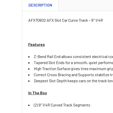
DESCRIPTION
AFX70602 AFX Slot Car Curve Track – 9″ 1/4R
Features
Z-Bend Rail End allows consistent electrical c
Tapered Slot Ends for a smooth, quiet perform
High Traction Surface gives tires maximum gri
Correct Cross Bracing and Supports stabilize t
Deepest Slot Depth keeps cars on the track lon
In The Box
(2) 9" 1/4R Curved Track Segments