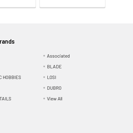
Brands
Associated
BLADE
C HOBBIES
LOSI
DUBRO
TAILS
View All