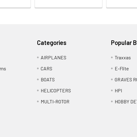
Categories
Popular 
AIRPLANES
Traxxas
rns
CARS
E-Flite
BOATS
GRAVES R
HELICOPTERS
HPI
MULTI-ROTOR
HOBBY DE