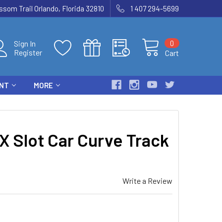
som Trail Orlando, Florida 32810
1 407 294-5699
0
Sign In
Register
Cart
ENT
MORE
 Slot Car Curve Track
Write a Review