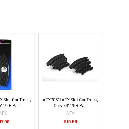
 Slot Car Track,
AFX70611 AFX Slot Car Track,
5" 1/8R Pair
Curve 6" 1/8R Pair
AFX
AFX
17.99
$10.59