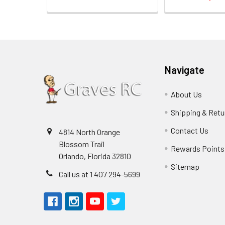
Navigate
About Us
Shipping & Retu
Contact Us
4814 North Orange
Blossom Trail
Rewards Points
Orlando, Florida 32810
Sitemap
Call us at 1 407 294-5699