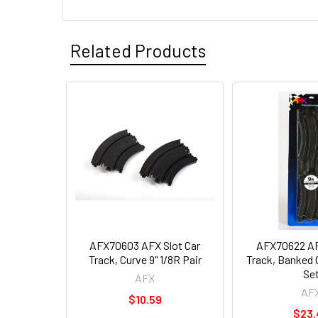
Related Products
AFX70603 AFX Slot Car
AFX70622 AF
Track, Curve 9" 1/8R Pair
Track, Banked 
Se
AFX
AF
$10.59
$23.