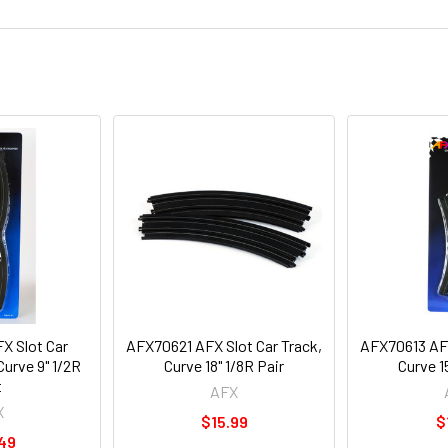
X Slot Car
AFX70621 AFX Slot Car Track,
AFX70613 AFX
Curve 9" 1/2R
Curve 18" 1/8R Pair
Curve 1
t
AFX
X
$15.99
$
49