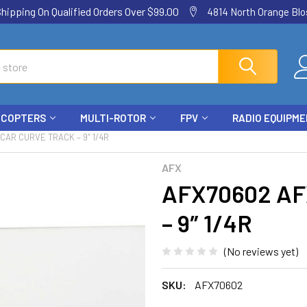
ping On Qualified Orders Over $99.00
4814 North Orange Blos
ICOPTERS
MULTI-ROTOR
FPV
RADIO EQUIPM
CAR CURVE TRACK – 9″ 1/4R
AFX
AFX70602 AFX
– 9″ 1/4R
(No reviews yet)
SKU:
AFX70602