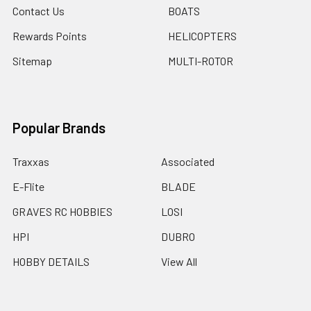
Contact Us
BOATS
Rewards Points
HELICOPTERS
Sitemap
MULTI-ROTOR
Popular Brands
Traxxas
Associated
E-Flite
BLADE
GRAVES RC HOBBIES
LOSI
HPI
DUBRO
HOBBY DETAILS
View All