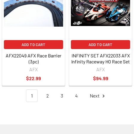
ADD TO CART
ADD TO CART
AFX22049 AFX Race Barrier
INFINITY SET AFX22033 AFX
(3pc)
Infinity Raceway HO Race Set
AFX
AFX
$22.99
$94.99
1
2
3
4
Next