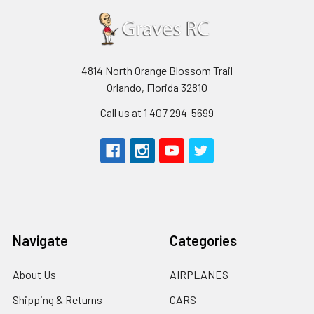
4814 North Orange Blossom Trail
Orlando, Florida 32810
Call us at 1 407 294-5699
Navigate
Categories
About Us
AIRPLANES
Shipping & Returns
CARS