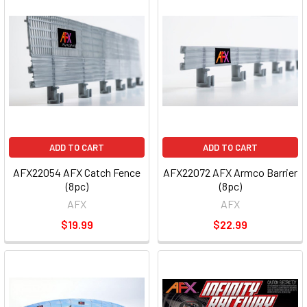
ADD TO CART
ADD TO CART
AFX22054 AFX Catch Fence
AFX22072 AFX Armco Barrier
(8pc)
(8pc)
AFX
AFX
$19.99
$22.99