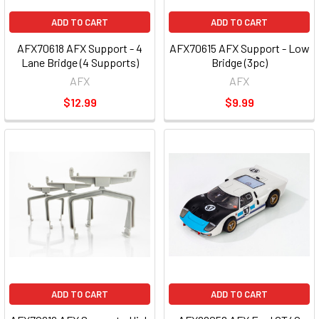
ADD TO CART
ADD TO CART
AFX70618 AFX Support - 4
AFX70615 AFX Support - Low
Lane Bridge (4 Supports)
Bridge (3pc)
AFX
AFX
$12.99
$9.99
ADD TO CART
ADD TO CART