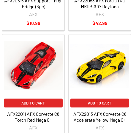
AFX70616 AFX Support - High
AFX22058 AFX Ford GT40
Bridge (3pc)
MKIIB #97 Daytona
AFX
AFX
$10.99
$42.99
ADD TO CART
ADD TO CART
AFX22011 AFX Corvette C8
AFX22013 AFX Corvette C8
Torch Red Mega G+
Accelerate Yellow Mega G+
AFX
AFX