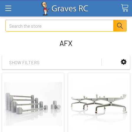
Search
AFX
SHOW FILTERS