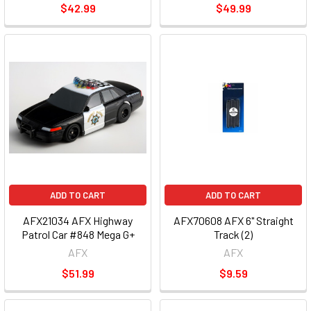
$42.99
$49.99
ADD TO CART
ADD TO CART
AFX21034 AFX Highway
AFX70608 AFX 6" Straight
Patrol Car #848 Mega G+
Track (2)
AFX
AFX
$51.99
$9.59