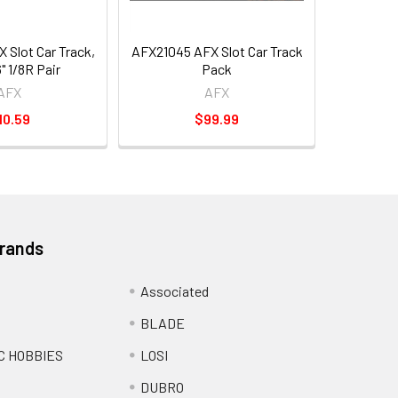
 Slot Car Track,
AFX21045 AFX Slot Car Track
" 1/8R Pair
Pack
AFX
AFX
10.59
$99.99
Brands
Associated
BLADE
C HOBBIES
LOSI
DUBRO