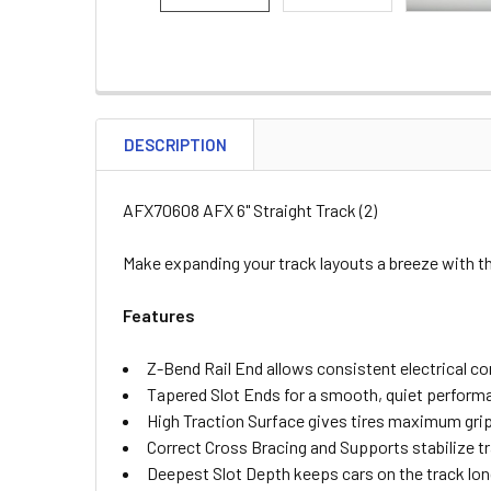
DESCRIPTION
AFX70608 AFX 6" Straight Track (2)
Make expanding your track layouts a breeze with the
Features
Z-Bend Rail End allows consistent electrical c
Tapered Slot Ends for a smooth, quiet perform
High Traction Surface gives tires maximum gri
Correct Cross Bracing and Supports stabilize t
Deepest Slot Depth keeps cars on the track lon