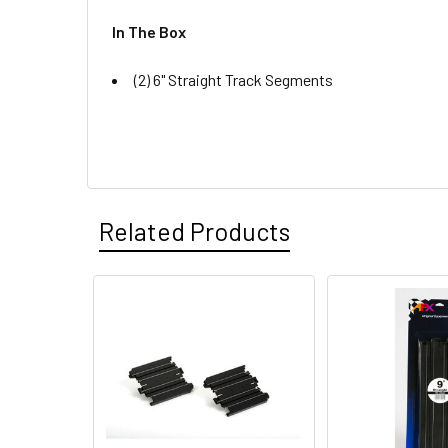
In The Box
(2) 6" Straight Track Segments
Related Products