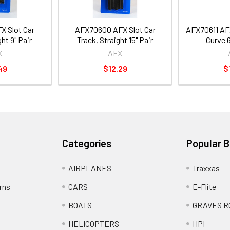
X Slot Car
AFX70600 AFX Slot Car
AFX70611 AFX
ht 9" Pair
Track, Straight 15" Pair
Curve 6
X
AFX
49
$12.29
$
Categories
Popular 
AIRPLANES
Traxxas
rns
CARS
E-Flite
BOATS
GRAVES R
HELICOPTERS
HPI