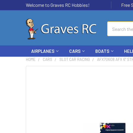
Welcome to Graves RC Hobbies!
Free Ship
Search
AIRPLANES
CARS
BOATS
HEL
HOME
CARS
SLOT CAR RACING
AFX70608 AFX 6" STR
FREQUENTLY
BOUGHT
TOGETHER:
SELECT
ALL
ADD
SELECTED
TO CART