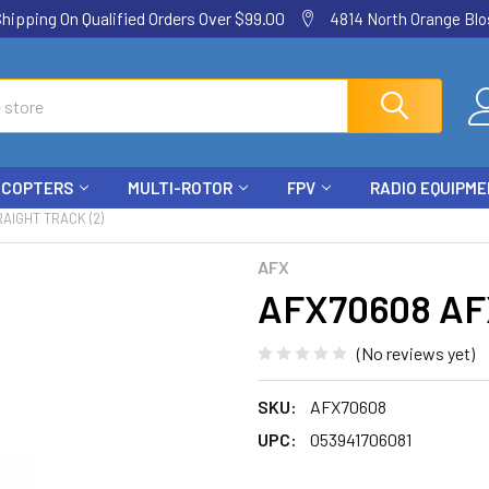
ping On Qualified Orders Over $99.00
4814 North Orange Blos
ICOPTERS
MULTI-ROTOR
FPV
RADIO EQUIPM
AIGHT TRACK (2)
AFX
AFX70608 AFX 
(No reviews yet)
SKU:
AFX70608
UPC:
053941706081