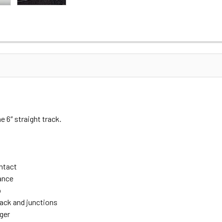
 6″ straight track.
ontact
ance
p
rack and junctions
ger