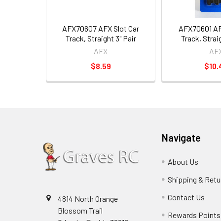
AFX70607 AFX Slot Car
AFX70601 AF
Track, Straight 3" Pair
Track, Straig
AFX
AF
$8.59
$10.
Navigate
About Us
Shipping & Retu
Contact Us
4814 North Orange
Blossom Trail
Rewards Points