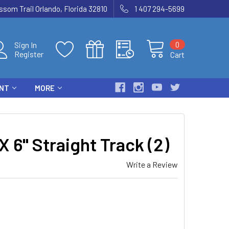
som Trail Orlando, Florida 32810
1 407 294-5699
0
Sign In
Register
Cart
ENT
MORE
6" Straight Track (2)
Write a Review