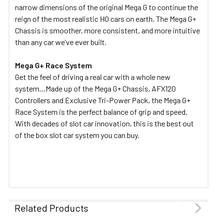
narrow dimensions of the original Mega G to continue the
reign of the most realistic HO cars on earth. The Mega G+
Chassis is smoother, more consistent, and more intuitive
than any car we’ve ever built.
Mega G+ Race System
Get the feel of driving a real car with a whole new
system…Made up of the Mega G+ Chassis, AFX120
Controllers and Exclusive Tri-Power Pack, the Mega G+
Race System is the perfect balance of grip and speed.
With decades of slot car innovation, this is the best out
of the box slot car system you can buy.
Related Products