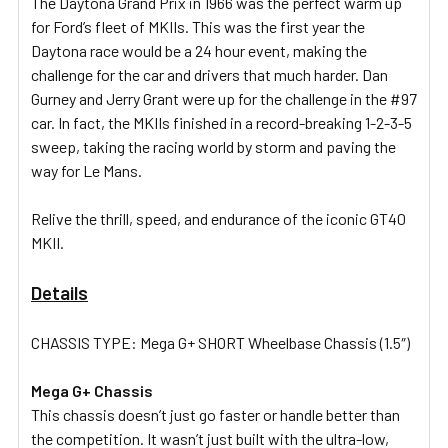
The Daytona Grand Prix in 1966 was the perfect warm up
for Ford’s fleet of MKIIs. This was the first year the
Daytona race would be a 24 hour event, making the
ADD
SELECTED
challenge for the car and drivers that much harder. Dan
TO CART
Gurney and Jerry Grant were up for the challenge in the #97
car. In fact, the MKIIs finished in a record-breaking 1-2-3-5
sweep, taking the racing world by storm and paving the
way for Le Mans.
Relive the thrill, speed, and endurance of the iconic GT40
MKII.
Details
CHASSIS TYPE: Mega G+ SHORT Wheelbase Chassis (1.5″)
Mega G+ Chassis
This chassis doesn’t just go faster or handle better than
the competition. It wasn’t just built with the ultra-low,