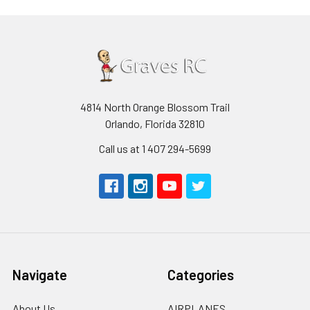
4814 North Orange Blossom Trail
Orlando, Florida 32810
Call us at 1 407 294-5699
Navigate
Categories
About Us
AIRPLANES