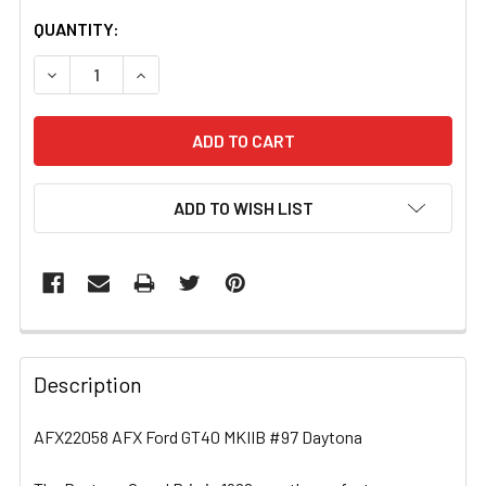
CURRENT
QUANTITY:
STOCK:
DECREASE QUANTITY OF AFX22058 AFX FORD GT40 MKII
INCREASE QUANTITY OF AFX22058 AFX FORD 
ADD TO WISH LIST
FREQUENTLY
BOUGHT
Description
TOGETHER:
AFX22058 AFX Ford GT40 MKIIB #97 Daytona
SELECT
ALL