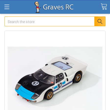
Search