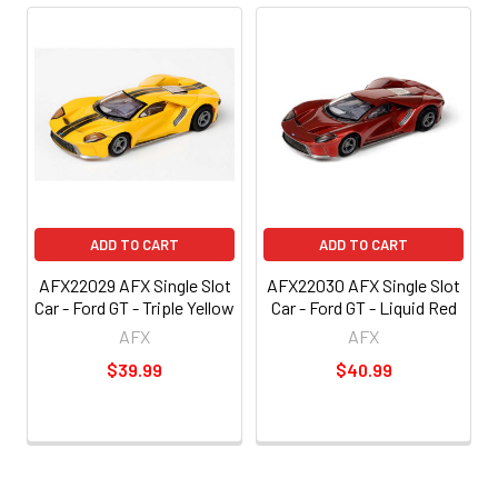
ADD TO CART
ADD TO CART
AFX22029 AFX Single Slot
AFX22030 AFX Single Slot
Car - Ford GT - Triple Yellow
Car - Ford GT - Liquid Red
AFX
AFX
$39.99
$40.99