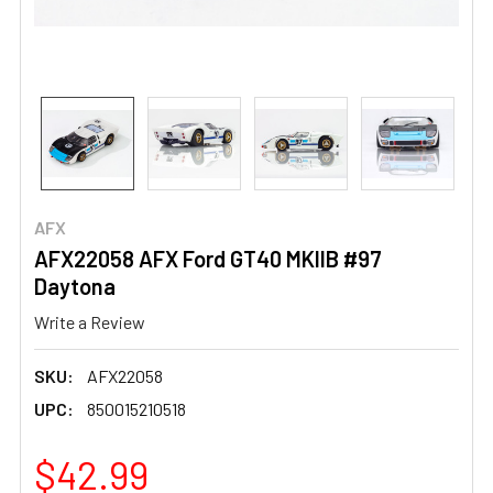
AFX
AFX22058 AFX Ford GT40 MKIIB #97
Daytona
Write a Review
SKU:
AFX22058
UPC:
850015210518
$42.99