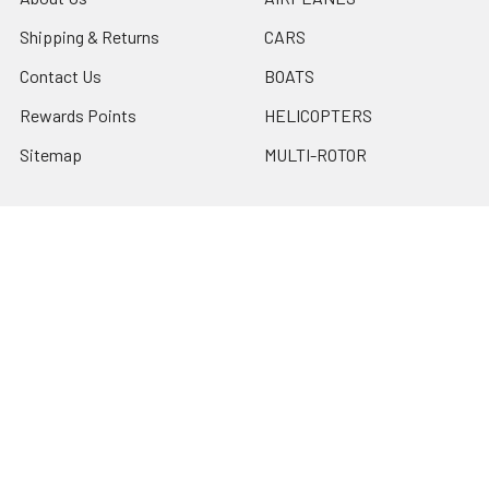
Shipping & Returns
CARS
Contact Us
BOATS
Rewards Points
HELICOPTERS
Sitemap
MULTI-ROTOR
Popular Brands
Traxxas
Associated
E-Flite
BLADE
GRAVES RC HOBBIES
LOSI
HPI
DUBRO
HOBBY DETAILS
View All