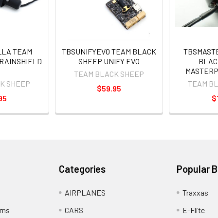
LA TEAM
TBSUNIFYEVO TEAM BLACK
TBSMAST
RAINSHIELD
SHEEP UNIFY EVO
BLAC
MASTERP
TEAM BLACK SHEEP
K SHEEP
TEAM B
$59.95
95
$
Categories
Popular 
AIRPLANES
Traxxas
rns
CARS
E-Flite