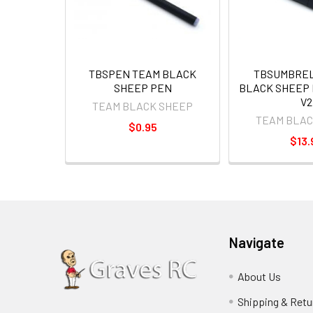
TBSPEN TEAM BLACK
TBSUMBREL
SHEEP PEN
BLACK SHEEP 
V2
TEAM BLACK SHEEP
TEAM BLAC
$0.95
$13.
Navigate
About Us
Shipping & Retu