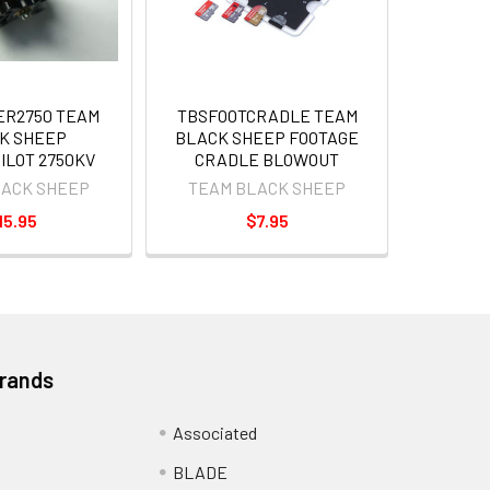
ER2750 TEAM
TBSFOOTCRADLE TEAM
K SHEEP
BLACK SHEEP FOOTAGE
ILOT 2750KV
CRADLE BLOWOUT
LACK SHEEP
TEAM BLACK SHEEP
15.95
$7.95
Brands
Associated
BLADE