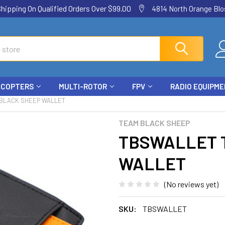
ping On Qualified Orders Over $99.00
4814 North Orange Blos
ICOPTERS
MULTI-ROTOR
FPV
RADIO EQUIPM
BLACK SHEEP WALLET
TEAM BLACK SHEEP
TBSWALLET 
WALLET
(No reviews yet)
SKU:
TBSWALLET