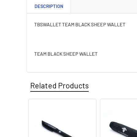
DESCRIPTION
TBSWALLET TEAM BLACK SHEEP WALLET
TEAM BLACK SHEEP WALLET
Related Products