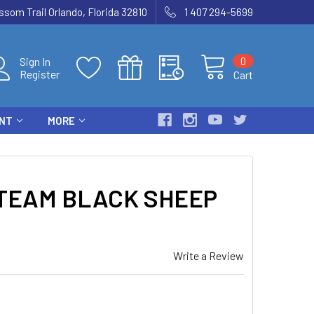
som Trail Orlando, Florida 32810
1 407 294-5699
0
Sign In
Register
Cart
ENT
MORE
TEAM BLACK SHEEP
Write a Review