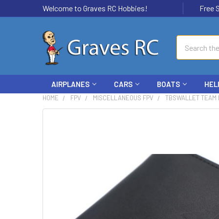
Welcome to Graves RC Hobbies!
Free Ship
Search
AIRPLANES
CARS
BOATS
HEL
HOME
FPV
MISCELLANEOUS FPV
TBSWALLET TEAM 
FREQUENTLY
BOUGHT
TOGETHER:
SELECT
ALL
ADD
SELECTED
TO CART