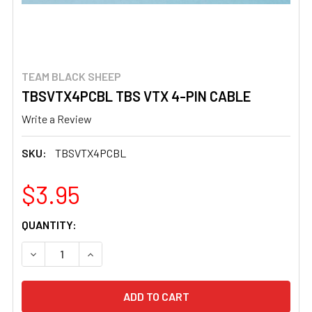
TEAM BLACK SHEEP
TBSVTX4PCBL TBS VTX 4-PIN CABLE
Write a Review
SKU:
TBSVTX4PCBL
$3.95
CURRENT
QUANTITY:
STOCK:
DECREASE QUANTITY OF TBSVTX4PCBL TBS VTX 4-PIN 
INCREASE QUANTITY OF TBSVTX4PCBL TBS V