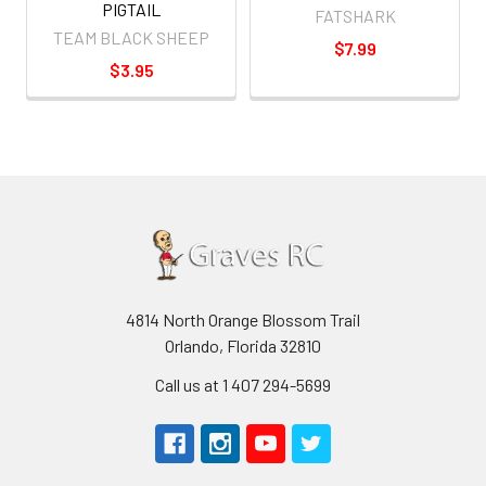
PIGTAIL
FATSHARK
TEAM BLACK SHEEP
$7.99
$3.95
4814 North Orange Blossom Trail
Orlando, Florida 32810
Call us at 1 407 294-5699