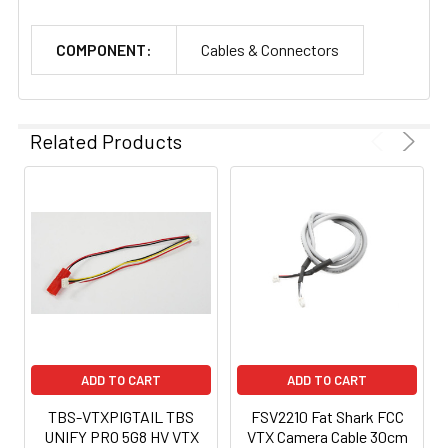
COMPONENT:
Cables & Connectors
Related Products
ADD TO CART
ADD TO CART
TBS-VTXPIGTAIL TBS
FSV2210 Fat Shark FCC
UNIFY PRO 5G8 HV VTX
VTX Camera Cable 30cm