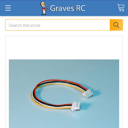
Search