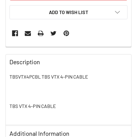
ADD TO WISH LIST
FREQUENTLY
BOUGHT
Description
TOGETHER:
TBSVTX4PCBL TBS VTX 4-PIN CABLE
SELECT
ALL
TBS VTX 4-PIN CABLE
ADD
SELECTED
TO CART
Additional Information