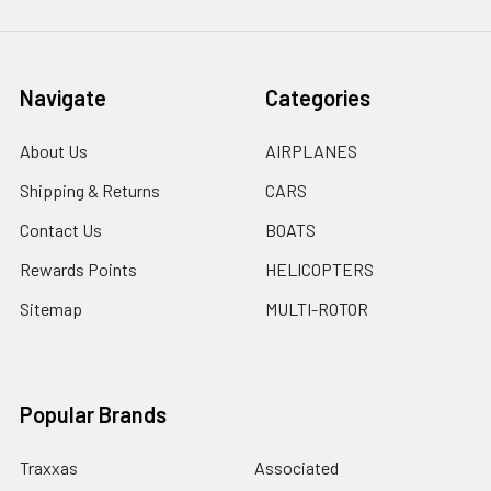
Navigate
Categories
About Us
AIRPLANES
Shipping & Returns
CARS
Contact Us
BOATS
Rewards Points
HELICOPTERS
Sitemap
MULTI-ROTOR
Popular Brands
Traxxas
Associated