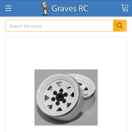
Search