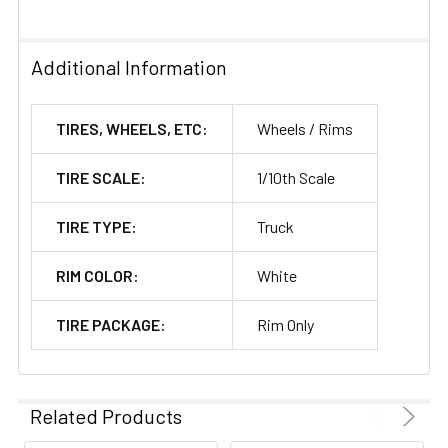
Additional Information
TIRES, WHEELS, ETC:
Wheels / Rims
TIRE SCALE:
1/10th Scale
TIRE TYPE:
Truck
RIM COLOR:
White
TIRE PACKAGE:
Rim Only
Related Products