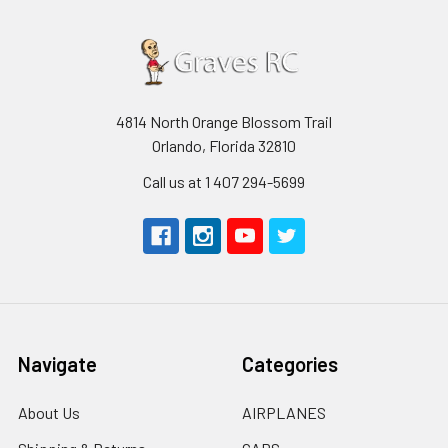
4814 North Orange Blossom Trail
Orlando, Florida 32810
Call us at 1 407 294-5699
Navigate
Categories
About Us
AIRPLANES