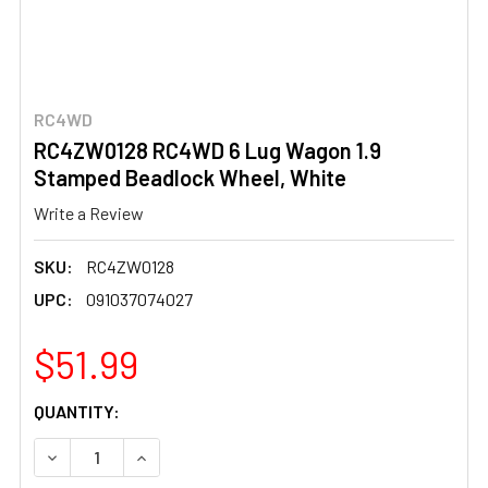
RC4WD
RC4ZW0128 RC4WD 6 Lug Wagon 1.9
Stamped Beadlock Wheel, White
Write a Review
SKU:
RC4ZW0128
UPC:
091037074027
$51.99
CURRENT
QUANTITY:
STOCK:
DECREASE QUANTITY OF RC4ZW0128 RC4WD 6 LUG WAGO
INCREASE QUANTITY OF RC4ZW0128 RC4WD 6