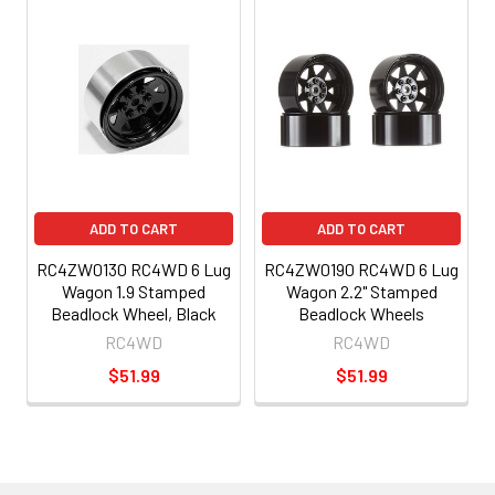
ADD TO CART
ADD TO CART
RC4ZW0130 RC4WD 6 Lug
RC4ZW0190 RC4WD 6 Lug
Wagon 1.9 Stamped
Wagon 2.2" Stamped
Beadlock Wheel, Black
Beadlock Wheels
RC4WD
RC4WD
$51.99
$51.99