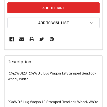
ADD TO WISH LIST
FREQUENTLY
BOUGHT
Description
TOGETHER:
RC4ZW0128 RC4WD 6 Lug Wagon 1.9 Stamped Beadlock
Wheel, White
SELECT
ALL
ADD
SELECTED
RC4WD 6 Lug Wagon 1.9 Stamped Beadlock Wheel, White
TO CART