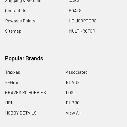
Shipping & Returns
CARS
Contact Us
BOATS
Rewards Points
HELICOPTERS
Sitemap
MULTI-ROTOR
Popular Brands
Traxxas
Associated
E-Flite
BLADE
GRAVES RC HOBBIES
LOSI
HPI
DUBRO
HOBBY DETAILS
View All