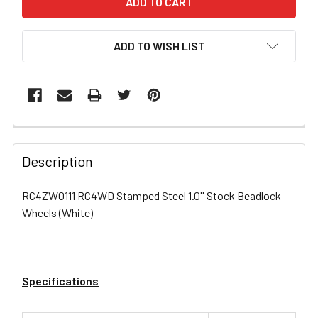
ADD TO WISH LIST
FREQUENTLY
BOUGHT
Description
TOGETHER:
RC4ZW0111 RC4WD Stamped Steel 1.0'' Stock Beadlock
Wheels (White)
SELECT
ALL
ADD
SELECTED
Specifications
TO CART