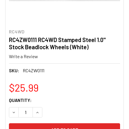
RC4WD
RC4ZW0111 RC4WD Stamped Steel 1.0''
Stock Beadlock Wheels (White)
Write a Review
SKU:
RC4ZW0111
$25.99
CURRENT
QUANTITY:
STOCK:
DECREASE QUANTITY OF RC4ZW0111 RC4WD STAMPED STE
INCREASE QUANTITY OF RC4ZW0111 RC4WD ST