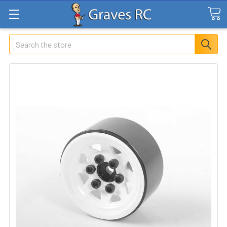
Search