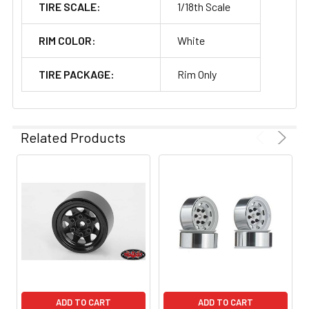
TIRE SCALE:
1/18th Scale
RIM COLOR:
White
TIRE PACKAGE:
Rim Only
Related Products
ADD TO CART
ADD TO CART