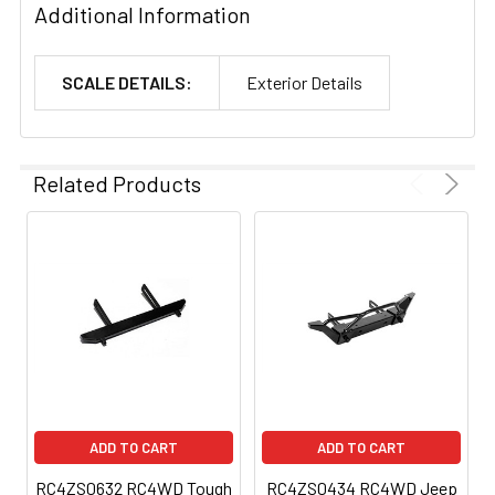
Additional Information
SCALE DETAILS:
Exterior Details
Related Products
ADD TO CART
ADD TO CART
RC4ZS0632 RC4WD Tough
RC4ZS0434 RC4WD Jeep