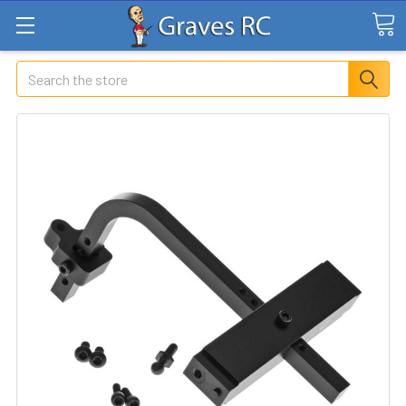
Search