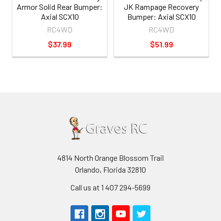
Armor Solid Rear Bumper:
JK Rampage Recovery
Axial SCX10
Bumper: Axial SCX10
RC4WD
RC4WD
$37.99
$51.99
4814 North Orange Blossom Trail
Orlando, Florida 32810
Call us at 1 407 294-5699