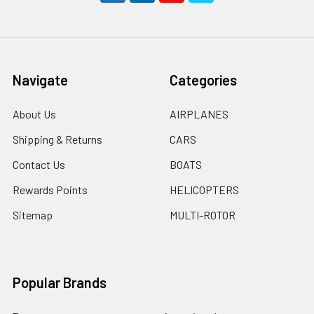
Navigate
Categories
About Us
AIRPLANES
Shipping & Returns
CARS
Contact Us
BOATS
Rewards Points
HELICOPTERS
Sitemap
MULTI-ROTOR
Popular Brands