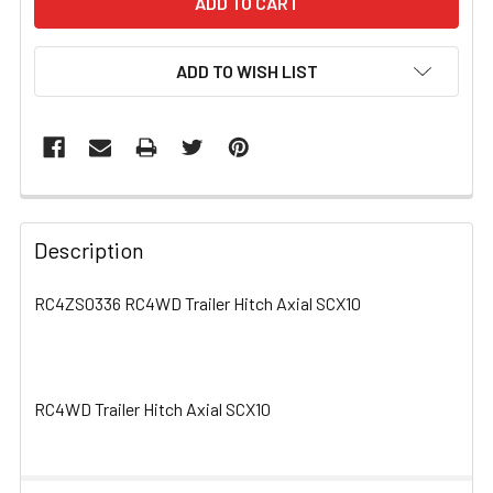
ADD TO WISH LIST
FREQUENTLY
BOUGHT
Description
TOGETHER:
RC4ZS0336 RC4WD Trailer Hitch Axial SCX10
SELECT
ALL
RC4WD Trailer Hitch Axial SCX10
ADD
SELECTED
TO CART