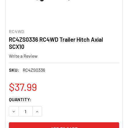
RC4WD
RC4ZS0336 RC4WD Trailer Hitch Axial
SCX10
Write a Review
SKU:
RC4ZS0336
$37.99
CURRENT
QUANTITY:
STOCK:
DECREASE QUANTITY OF RC4ZS0336 RC4WD TRAILER HIT
INCREASE QUANTITY OF RC4ZS0336 RC4WD T