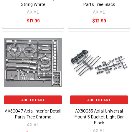
String White
Parts Tree Black
AXIAL
AXIAL
$17.99
$12.99
ADD TO CART
ADD TO CART
AX80047 Axial Interior Detail
AX80085 Axial Universal
Parts Tree Chrome
Mount 5 Bucket Light Bar
Black
AXIAL
AXIAL