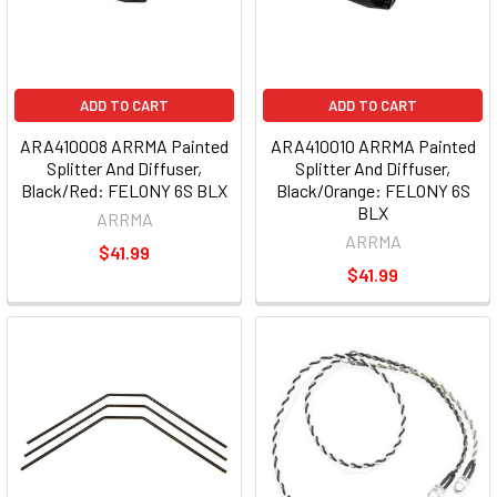
ADD TO CART
ADD TO CART
ARA410008 ARRMA Painted
ARA410010 ARRMA Painted
Splitter And Diffuser,
Splitter And Diffuser,
Black/Red: FELONY 6S BLX
Black/Orange: FELONY 6S
BLX
ARRMA
ARRMA
$41.99
$41.99