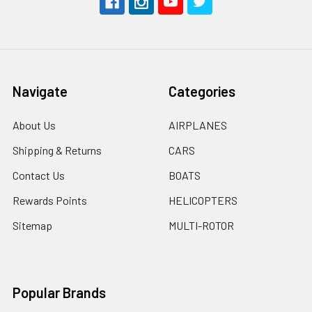
Navigate
Categories
About Us
AIRPLANES
Shipping & Returns
CARS
Contact Us
BOATS
Rewards Points
HELICOPTERS
Sitemap
MULTI-ROTOR
Popular Brands