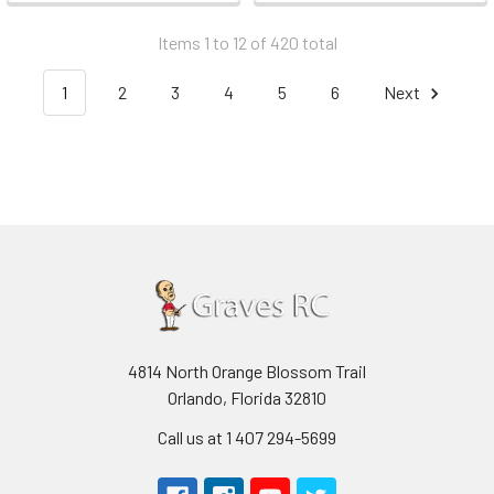
Items 1 to 12 of 420 total
1
2
3
4
5
6
Next
4814 North Orange Blossom Trail
Orlando, Florida 32810
Call us at 1 407 294-5699