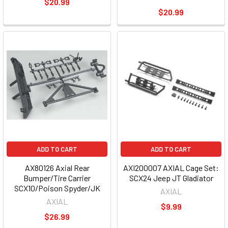
$20.99
$20.99
ADD TO CART
ADD TO CART
AX80126 Axial Rear
AXI200007 AXIAL Cage Set:
Bumper/Tire Carrier
SCX24 Jeep JT Gladiator
SCX10/Poison Spyder/JK
AXIAL
AXIAL
$9.99
$26.99