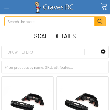
Search
SCALE DETAILS
SHOW FILTERS