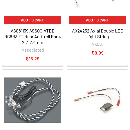
ADD TO CART
ADD TO CART
ASC81139 ASSOCIATED
AX24252 Axial Double LED
RC8B3 FT Rear Anti-roll Bars,
Light String
2.2-2.4mm
AXIAL
Associated
$9.99
$15.29