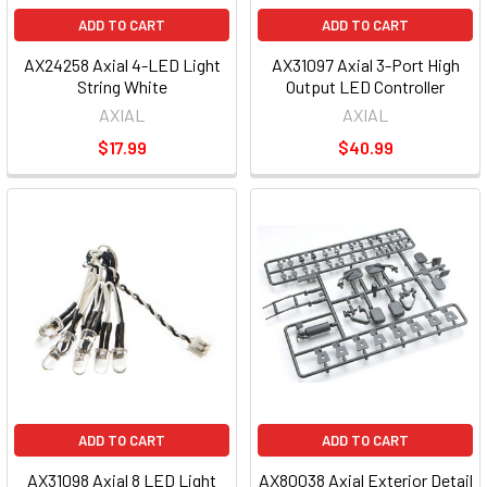
ADD TO CART
ADD TO CART
AX24258 Axial 4-LED Light
AX31097 Axial 3-Port High
String White
Output LED Controller
AXIAL
AXIAL
$17.99
$40.99
ADD TO CART
ADD TO CART
AX31098 Axial 8 LED Light
AX80038 Axial Exterior Detail