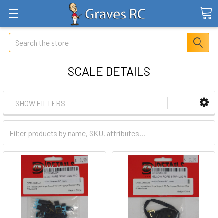
Search
SCALE DETAILS
SHOW FILTERS