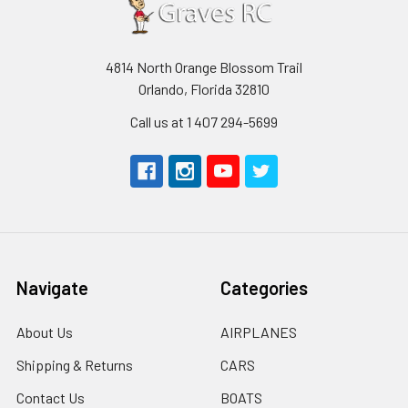
4814 North Orange Blossom Trail
Orlando, Florida 32810
Call us at 1 407 294-5699
Navigate
Categories
About Us
AIRPLANES
Shipping & Returns
CARS
Contact Us
BOATS