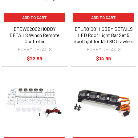
ADD TO CART
ADD TO CART
DTEW02002 HOBBY
DTLR01001 HOBBY DETAILS
DETAILS Winch Remote
LED Roof Light Bar Set 5
Controller
Spotlight for 1/10 RC Crawlers
HOBBY DETAILS
HOBBY DETAILS
$22.99
$14.99