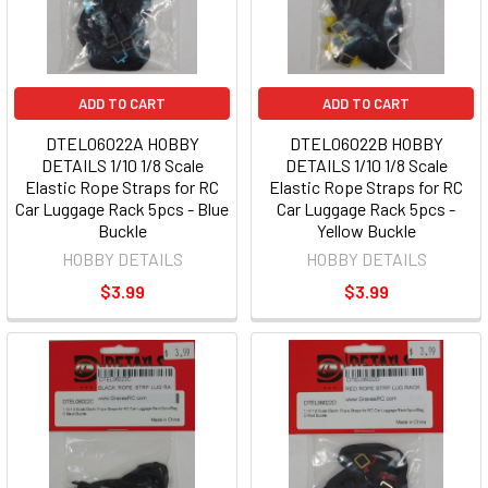
ADD TO CART
ADD TO CART
DTEL06022A HOBBY
DTEL06022B HOBBY
DETAILS 1/10 1/8 Scale
DETAILS 1/10 1/8 Scale
Elastic Rope Straps for RC
Elastic Rope Straps for RC
Car Luggage Rack 5pcs - Blue
Car Luggage Rack 5pcs -
Buckle
Yellow Buckle
HOBBY DETAILS
HOBBY DETAILS
$3.99
$3.99