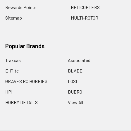
Rewards Points
HELICOPTERS
Sitemap
MULTI-ROTOR
Popular Brands
Traxxas
Associated
E-Flite
BLADE
GRAVES RC HOBBIES
LOSI
HPI
DUBRO
HOBBY DETAILS
View All