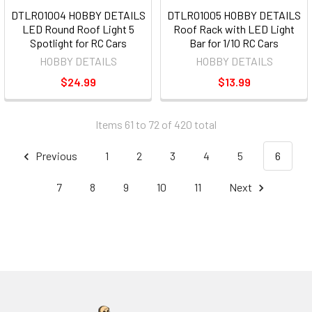
DTLR01004 HOBBY DETAILS
DTLR01005 HOBBY DETAILS
LED Round Roof Light 5
Roof Rack with LED Light
Spotlight for RC Cars
Bar for 1/10 RC Cars
HOBBY DETAILS
HOBBY DETAILS
$24.99
$13.99
Items 61 to 72 of 420 total
Previous
1
2
3
4
5
6
7
8
9
10
11
Next