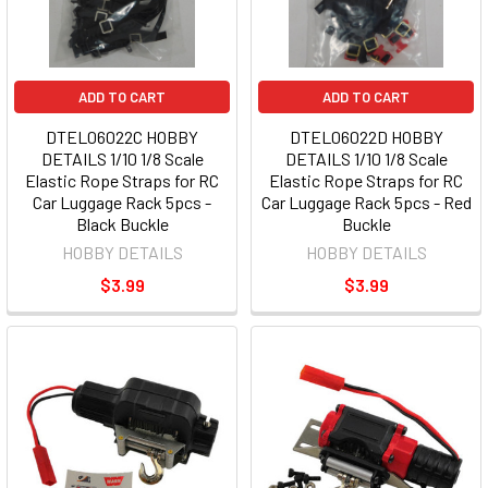
ADD TO CART
ADD TO CART
DTEL06022C HOBBY
DTEL06022D HOBBY
DETAILS 1/10 1/8 Scale
DETAILS 1/10 1/8 Scale
Elastic Rope Straps for RC
Elastic Rope Straps for RC
Car Luggage Rack 5pcs -
Car Luggage Rack 5pcs - Red
Black Buckle
Buckle
HOBBY DETAILS
HOBBY DETAILS
$3.99
$3.99