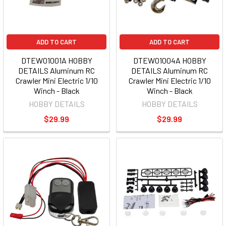
ADD TO CART
ADD TO CART
DTEW01001A HOBBY
DTEW01004A HOBBY
DETAILS Aluminum RC
DETAILS Aluminum RC
Crawler Mini Electric 1/10
Crawler Mini Electric 1/10
Winch - Black
Winch - Black
HOBBY DETAILS
HOBBY DETAILS
$29.99
$29.99