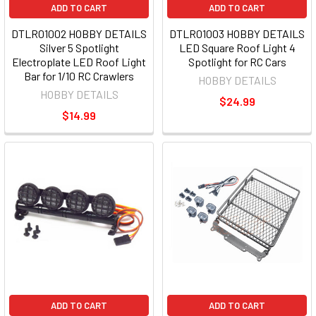
ADD TO CART
ADD TO CART
DTLR01002 HOBBY DETAILS
DTLR01003 HOBBY DETAILS
Silver 5 Spotlight
LED Square Roof Light 4
Electroplate LED Roof Light
Spotlight for RC Cars
Bar for 1/10 RC Crawlers
HOBBY DETAILS
HOBBY DETAILS
$24.99
$14.99
ADD TO CART
ADD TO CART