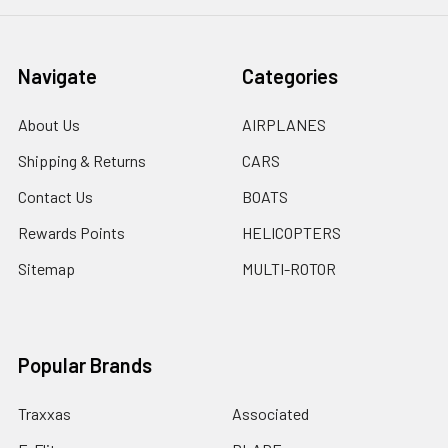
Navigate
Categories
About Us
AIRPLANES
Shipping & Returns
CARS
Contact Us
BOATS
Rewards Points
HELICOPTERS
Sitemap
MULTI-ROTOR
Popular Brands
Traxxas
Associated