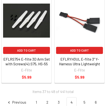
ADD TO CART
ADD TO CART
EFLRS754 E-flite 3D Arm Set
EFLRYH3UL E-flite 3" Y-
with Screws(4):S75, HS-55
Harness Ultra Lightweight
E-Flite
E-Flite
$5.99
$5.99
Items 37 to 48 of 441 total
Previous
1
2
3
4
5
6