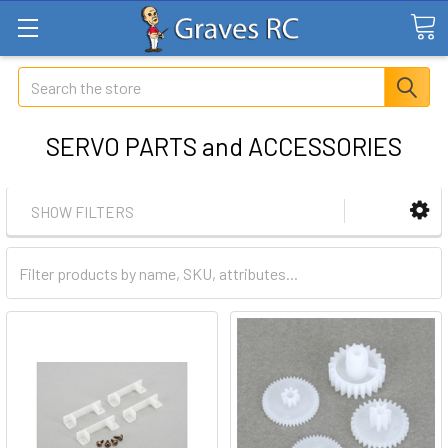
Search
SERVO PARTS and ACCESSORIES
SHOW FILTERS