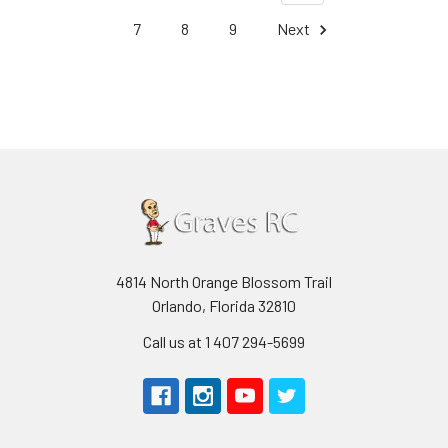
7
8
9
Next
4814 North Orange Blossom Trail
Orlando, Florida 32810
Call us at 1 407 294-5699