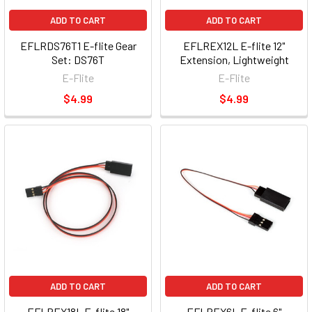
ADD TO CART
ADD TO CART
EFLRDS76T1 E-flite Gear
EFLREX12L E-flite 12"
Set: DS76T
Extension, Lightweight
E-Flite
E-Flite
$4.99
$4.99
ADD TO CART
ADD TO CART
EFLREX18L E-flite 18"
EFLREX6L E-flite 6"