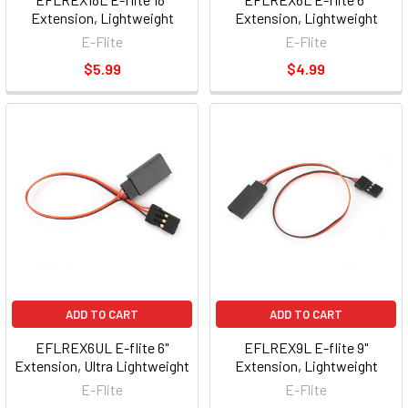
Extension, Lightweight
Extension, Lightweight
E-Flite
E-Flite
$5.99
$4.99
ADD TO CART
ADD TO CART
EFLREX6UL E-flite 6"
EFLREX9L E-flite 9"
Extension, Ultra Lightweight
Extension, Lightweight
E-Flite
E-Flite