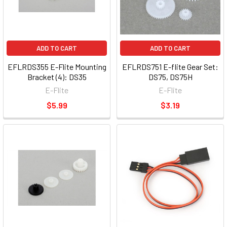
ADD TO CART
ADD TO CART
EFLRDS355 E-Flite Mounting
EFLRDS751 E-flite Gear Set:
Bracket (4): DS35
DS75, DS75H
E-Flite
E-Flite
$5.99
$3.19