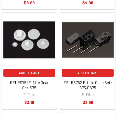
$4.99
$4.99
ADD TO CART
ADD TO CART
EFLRS751 E-flite Gear
EFLRS752 E-flite Case Set:
Set:S75
S75,DS75
E-Flite
E-Flite
$3.19
$2.99