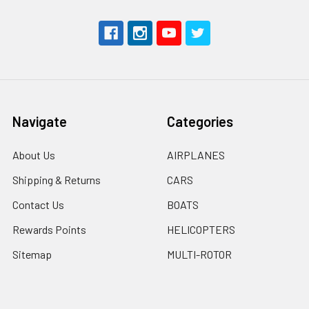
Navigate
Categories
About Us
AIRPLANES
Shipping & Returns
CARS
Contact Us
BOATS
Rewards Points
HELICOPTERS
Sitemap
MULTI-ROTOR