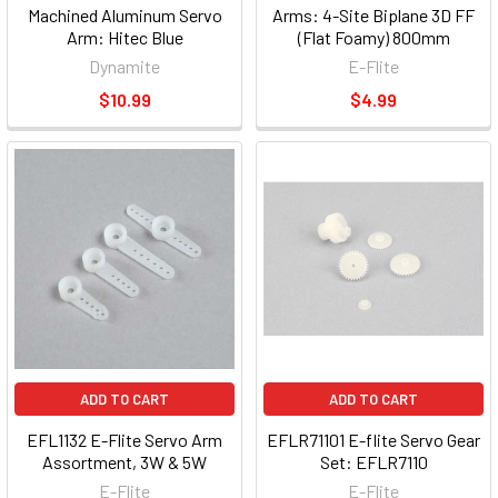
Machined Aluminum Servo
Arms: 4-Site Biplane 3D FF
Arm: Hitec Blue
(Flat Foamy) 800mm
Dynamite
E-Flite
$10.99
$4.99
ADD TO CART
ADD TO CART
EFL1132 E-Flite Servo Arm
EFLR71101 E-flite Servo Gear
Assortment, 3W & 5W
Set: EFLR7110
E-Flite
E-Flite