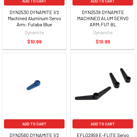
ADD TO CART
ADD TO CART
DYN2530 DYNAMITE 1/2
DYN2539 DYNAMITE
Machined Aluminum Servo
MACHINED ALUM SERVO
Arm: Futaba Blue
ARM:FUT BL
Dynamite
Dynamite
$10.99
$10.99
ADD TO CART
ADD TO CART
DYN2560 DYNAMITE 1/2
EFL02959 E-FLITE Servo