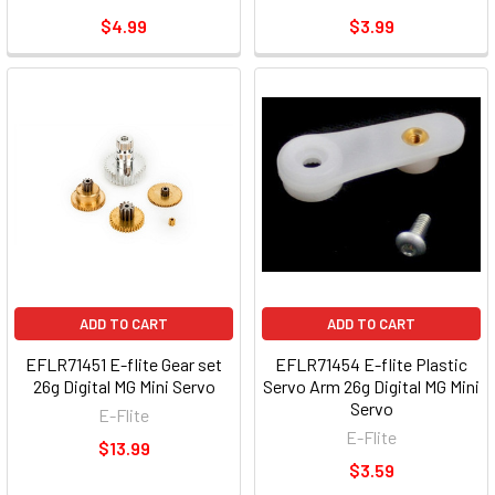
$4.99
$3.99
ADD TO CART
ADD TO CART
EFLR71451 E-flite Gear set
EFLR71454 E-flite Plastic
26g Digital MG Mini Servo
Servo Arm 26g Digital MG Mini
Servo
E-Flite
E-Flite
$13.99
$3.59