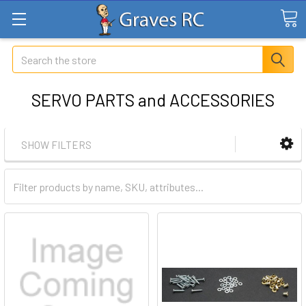
Search
SERVO PARTS and ACCESSORIES
SHOW FILTERS