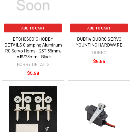
ADD TO CART
ADD TO CART
DTSH06001G HOBBY
DUB114 DUBRO SERVO
DETAILS Clamping Aluminum
MOUNTING HARDWARE
RC Servo Horns - 25T 35mm,
DUBRO
L=19/23mm - Black
$5.55
HOBBY DETAILS
$5.99