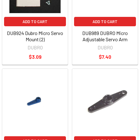
ADD TO CART
ADD TO CART
DUB924 Dubro Micro Servo
DUB989 DUBRO Micro
Mount (2)
Adjustable Servo Arm
DUBRO
DUBRO
$3.09
$7.40