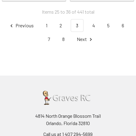
Items 25 to 36 of 441 total
Previous
1
2
3
4
5
6
7
8
Next
4814 North Orange Blossom Trail
Orlando, Florida 32810
Call us at 1 407 294-5699