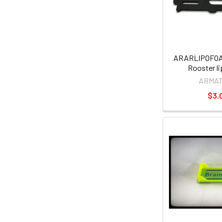
ARARLIPOFOA
Rooster l
ARMA
$3.