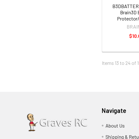
B3DBATTE
Brain3D 
Protector
BRAI
$10.
Items 13 to 24 of 1
Navigate
About Us
Shipping & Retu