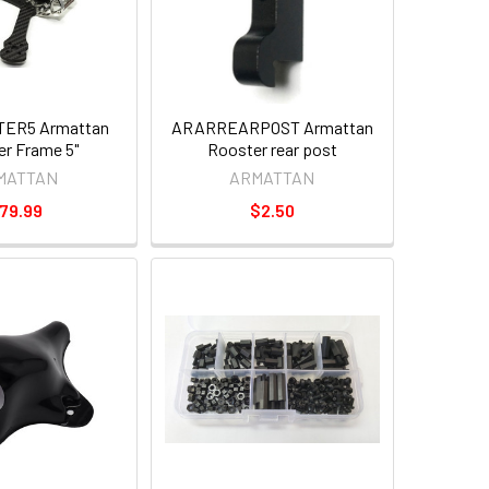
ER5 Armattan
ARARREARPOST Armattan
r Frame 5"
Rooster rear post
MATTAN
ARMATTAN
79.99
$2.50