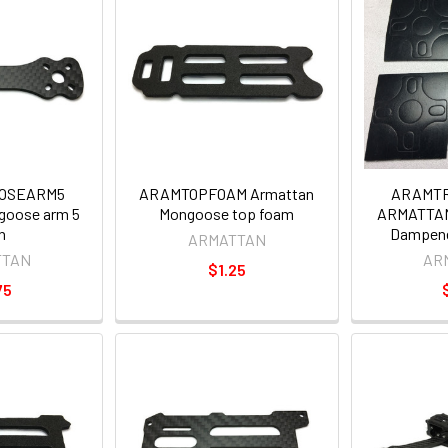
OSEARM5
ARAMTOPFOAM Armattan
ARAMT
goose arm 5
Mongoose top foam
ARMATTAN
h
Dampener
ARMATTAN
TTAN
AR
$1.25
75