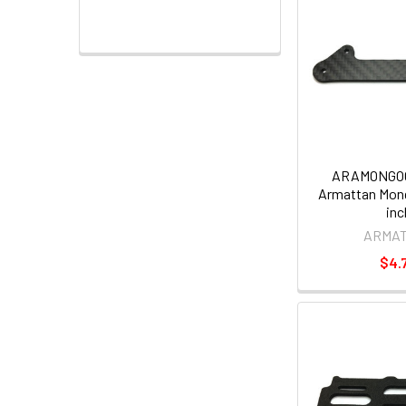
ARAMONGO
Armattan Mon
inc
ARMA
$4.