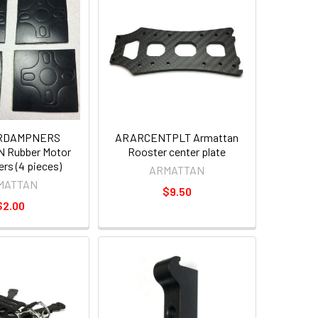
RDAMPNERS
ARARCENTPLT Armattan
 Rubber Motor
Rooster center plate
s (4 pieces)
ARMATTAN
MATTAN
$9.50
$2.00