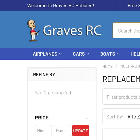
Welcome to Graves RC Hobbies!
Free Ship
Search
AIRPLANES
CARS
BOATS
HEL
HOME
MULTI-ROT
REFINE BY
REPLACEM
No filters applied
Sort By:
PRICE
UPDATE