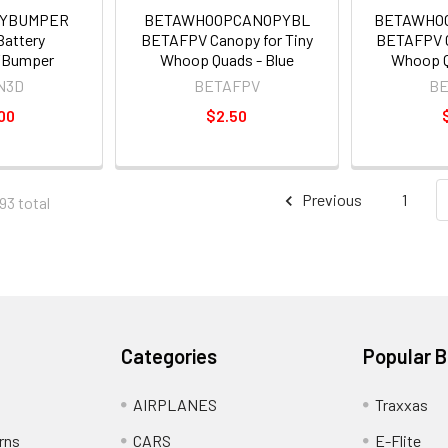
RYBUMPER
BETAWHOOPCANOPYBL
BETAWHO
Battery
BETAFPV Canopy for Tiny
BETAFPV C
/Bumper
Whoop Quads - Blue
Whoop Q
N3D
BETAFPV
B
00
$2.50
Previous
1
93 total
Categories
Popular 
AIRPLANES
Traxxas
rns
CARS
E-Flite