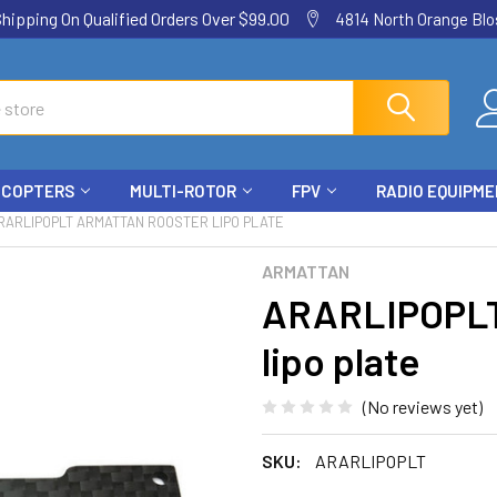
ping On Qualified Orders Over $99.00
4814 North Orange Blos
ICOPTERS
MULTI-ROTOR
FPV
RADIO EQUIPM
RARLIPOPLT ARMATTAN ROOSTER LIPO PLATE
ARMATTAN
ARARLIPOPLT
lipo plate
(No reviews yet)
SKU:
ARARLIPOPLT