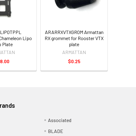
LIPOTPPL
ARARRXVTXGROM Armattan
hameleon Lipo
RX grommet for Rooster VTX
 Plate
plate
MATTAN
ARMATTAN
8.00
$0.25
Brands
Associated
BLADE