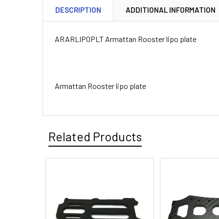
DESCRIPTION
ADDITIONAL INFORMATION
ARARLIPOPLT Armattan Rooster lipo plate
Armattan Rooster lipo plate
Related Products