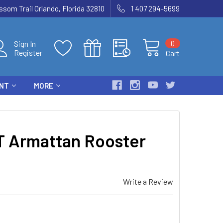
som Trail Orlando, Florida 32810
1 407 294-5699
0
Sign In
Register
Cart
ENT
MORE
 Armattan Rooster
Write a Review