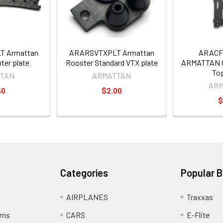
 Armattan
ARARSVTXPLT Armattan
ARACF
ter plate
Rooster Standard VTX plate
ARMATTAN C
Top
TAN
ARMATTAN
AR
50
$2.00
$
Categories
Popular 
AIRPLANES
Traxxas
rns
CARS
E-Flite