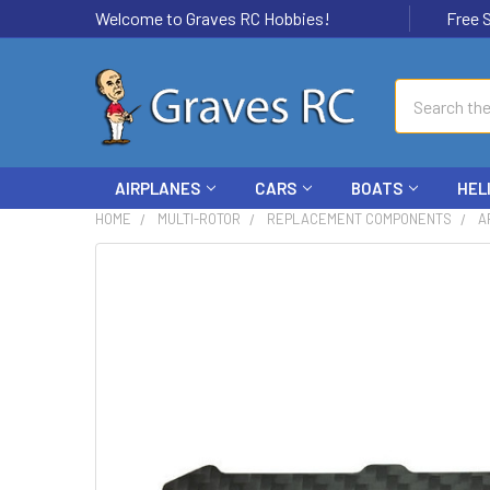
Welcome to Graves RC Hobbies!
Free Ship
Search
AIRPLANES
CARS
BOATS
HEL
HOME
MULTI-ROTOR
REPLACEMENT COMPONENTS
A
FREQUENTLY
BOUGHT
TOGETHER:
SELECT
ALL
ADD
SELECTED
TO CART