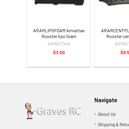
ARARLIPOFOAM Armattan
ARARCENTPLT
Rooster lipo foam
Rooster cen
ARMATTAN
ARMAT
$3.00
$9.
Navigate
About Us
Shipping & Retu