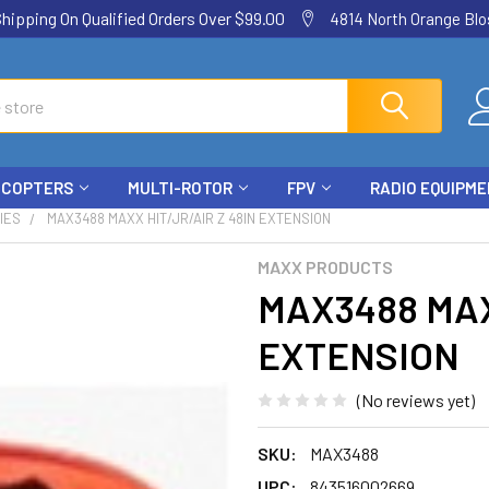
ping On Qualified Orders Over $99.00
4814 North Orange Blos
ICOPTERS
MULTI-ROTOR
FPV
RADIO EQUIPM
IES
MAX3488 MAXX HIT/JR/AIR Z 48IN EXTENSION
MAXX PRODUCTS
MAX3488 MAX
EXTENSION
(No reviews yet)
SKU:
MAX3488
UPC:
843516002669