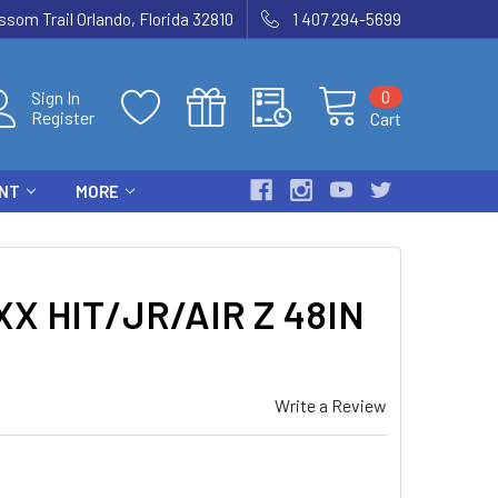
som Trail Orlando, Florida 32810
1 407 294-5699
0
Sign In
Register
Cart
ENT
MORE
X HIT/JR/AIR Z 48IN
Write a Review