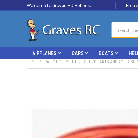
Welcome to Graves RC Hobbies!
Free Ship
Search
AIRPLANES
CARS
BOATS
HEL
HOME
RADIO EQUIPMENT
SERVO PARTS AND ACCESSOR
FREQUENTLY
BOUGHT
TOGETHER:
SELECT
ALL
ADD
SELECTED
TO CART