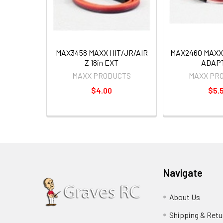
MAX3458 MAXX HIT/JR/AIR
MAX2460 MAXX 
Z 18in EXT
ADAP
MAXX PRODUCTS
MAXX PR
$4.00
$5.
Navigate
About Us
Shipping & Retu