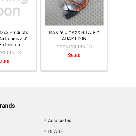
axx Products
MAX1460 MAXX HIT/JR Y
irtronics Z 3"
ADAPT 12IN
Extension
MAXX PRODUCTS
PRODUCTS
$5.50
3.50
Brands
Associated
BLADE