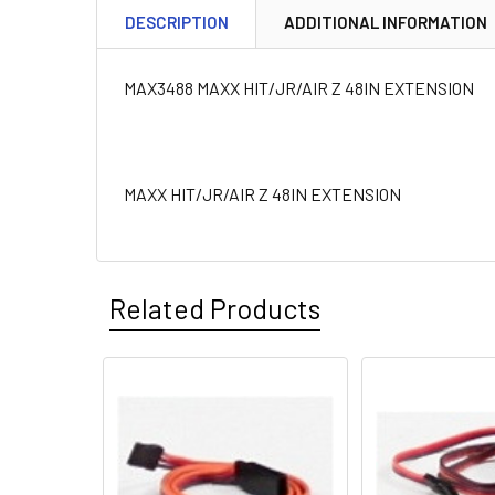
DESCRIPTION
ADDITIONAL INFORMATION
MAX3488 MAXX HIT/JR/AIR Z 48IN EXTENSION
MAXX HIT/JR/AIR Z 48IN EXTENSION
Related Products