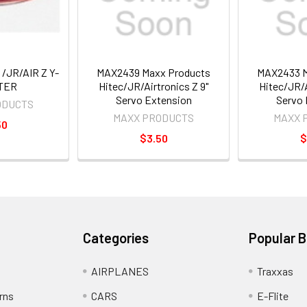
/JR/AIR Z Y-
MAX2439 Maxx Products
MAX2433 M
TER
Hitec/JR/Airtronics Z 9"
Hitec/JR/A
Servo Extension
Servo 
ODUCTS
MAXX PRODUCTS
MAXX 
50
$3.50
$
Categories
Popular 
AIRPLANES
Traxxas
rns
CARS
E-Flite