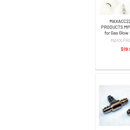
MAXACC2
PRODUCTS MP
for Gas Glow 
MAXX PR
$19.