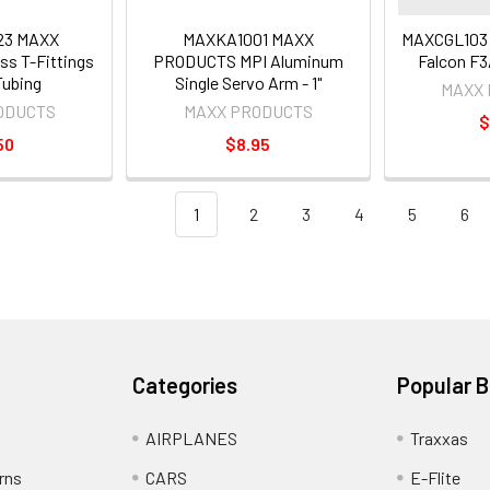
23 MAXX
MAXKA1001 MAXX
MAXCGL103
s T-Fittings
PRODUCTS MPI Aluminum
Falcon F3
 Tubing
Single Servo Arm - 1"
MAXX
ODUCTS
MAXX PRODUCTS
$
50
$8.95
1
2
3
4
5
6
Categories
Popular 
AIRPLANES
Traxxas
rns
CARS
E-Flite