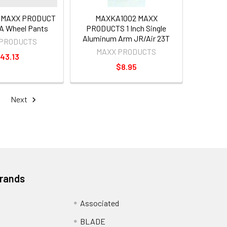
 MAXX PRODUCT
MAXKA1002 MAXX
A Wheel Pants
PRODUCTS 1 Inch Single
Aluminum Arm JR/Air 23T
 PRODUCTS
MAXX PRODUCTS
43.13
$8.95
Next
Brands
Associated
BLADE