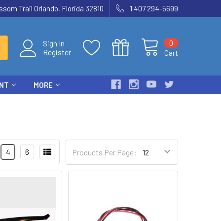
som Trail Orlando, Florida 32810
1 407 294-5699
0
Sign In
Register
Cart
ENT
MORE
4
6
Products Per Page: