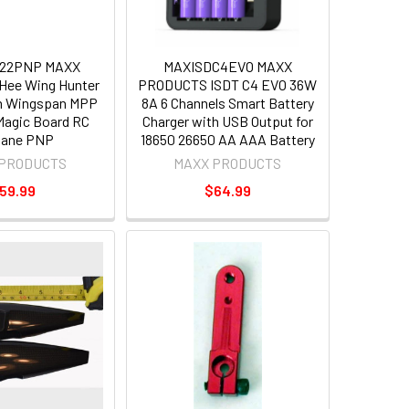
22PNP MAXX
MAXISDC4EVO MAXX
ee Wing Hunter
PRODUCTS ISDT C4 EVO 36W
 Wingspan MPP
8A 6 Channels Smart Battery
agic Board RC
Charger with USB Output for
lane PNP
18650 26650 AA AAA Battery
 PRODUCTS
MAXX PRODUCTS
59.99
$64.99