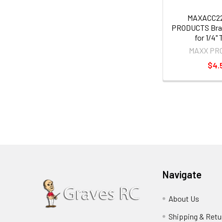
MAXACC2
PRODUCTS Bras
for 1/4"
MAXX PR
$4.
Navigate
About Us
Shipping & Retu