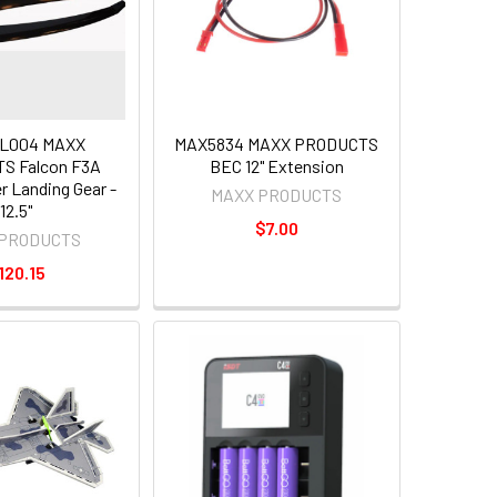
L004 MAXX
MAX5834 MAXX PRODUCTS
S Falcon F3A
BEC 12" Extension
r Landing Gear -
MAXX PRODUCTS
12.5"
$7.00
 PRODUCTS
120.15