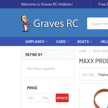
Welcome to Graves RC Hobbies!
Free Ship
Search
AIRPLANES
CARS
BOATS
HEL
HOME
MAXX PRO
REFINE BY
MAXX PRO
No filters applied
Sort By:
PRICE
UPDATE