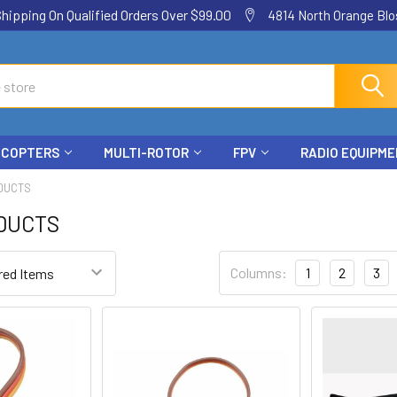
ping On Qualified Orders Over $99.00
4814 North Orange Blos
ICOPTERS
MULTI-ROTOR
FPV
RADIO EQUIPM
DUCTS
DUCTS
Columns:
1
2
3