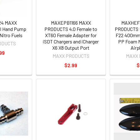
24 MAXX
MAXEPB1166 MAXX
MAXHEF
I Hand Pump
PRODUCTS 4.0 Female to
PRODUCTS H
Nitro Fuels
XT60 Female Adapter for
F22 400mm
iSDT Chargers and iCharger
PP Foam M
ODUCTS
X6 X8 Output Port
Airp
99
MAXX PRODUCTS
MAXX
$2.99
$