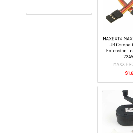
MAXEXT4 MAX
JR Compati
Extension L
22A
MAXX PR
$1.