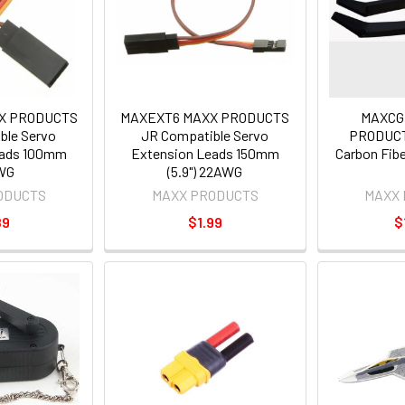
X PRODUCTS
MAXEXT6 MAXX PRODUCTS
MAXCG
ble Servo
JR Compatible Servo
PRODUCT
eads 100mm
Extension Leads 150mm
Carbon Fibe
WG
(5.9") 22AWG
ODUCTS
MAXX PRODUCTS
MAXX
89
$1.99
$