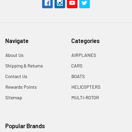
Navigate
Categories
About Us
AIRPLANES
Shipping & Returns
CARS
Contact Us
BOATS
Rewards Points
HELICOPTERS
Sitemap
MULTI-ROTOR
Popular Brands