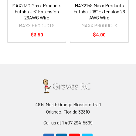
MAX2130 Maxx Products
MAX2158 Maxx Products
Futaba J 6" Extension
Futaba J 18" Extension 26
26AWG Wire
AWG Wire
MAXX PRODUCTS
MAXX PRODUCTS
$3.50
$4.00
4814 North Orange Blossom Trail
Orlando, Florida 32810
Call us at 1 407 294-5699