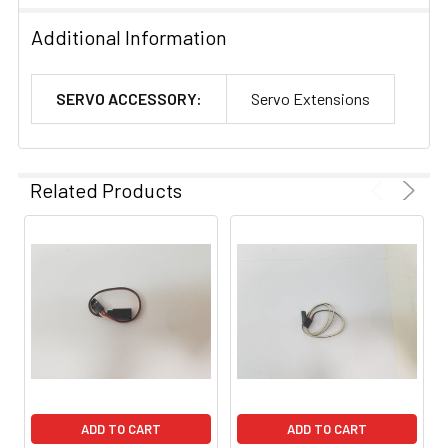
Additional Information
SERVO ACCESSORY:
Servo Extensions
Related Products
ADD TO CART
ADD TO CART