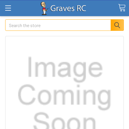
Search