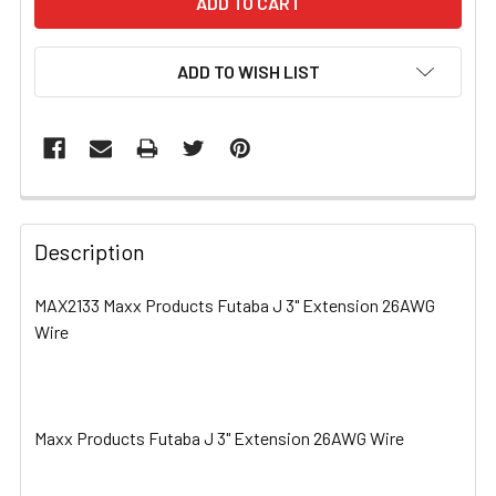
ADD TO WISH LIST
FREQUENTLY
BOUGHT
Description
TOGETHER:
MAX2133 Maxx Products Futaba J 3" Extension 26AWG
Wire
SELECT
ALL
ADD
SELECTED
Maxx Products Futaba J 3" Extension 26AWG Wire
TO CART