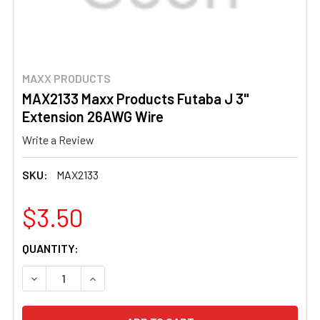
MAXX PRODUCTS
MAX2133 Maxx Products Futaba J 3"
Extension 26AWG Wire
Write a Review
SKU:
MAX2133
$3.50
CURRENT
QUANTITY:
STOCK:
DECREASE QUANTITY OF MAX2133 MAXX PRODUCTS FUTA
INCREASE QUANTITY OF MAX2133 MAXX PROD