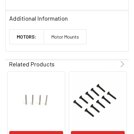
Additional Information
MOTORS:
Motor Mounts
Related Products