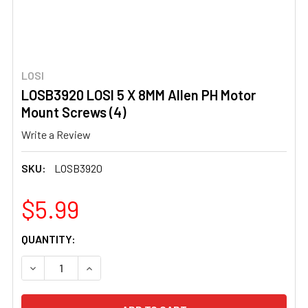
LOSI
LOSB3920 LOSI 5 X 8MM Allen PH Motor
Mount Screws (4)
Write a Review
SKU:
LOSB3920
$5.99
CURRENT
QUANTITY:
STOCK:
DECREASE QUANTITY OF LOSB3920 LOSI 5 X 8MM ALLEN
INCREASE QUANTITY OF LOSB3920 LOSI 5 X 