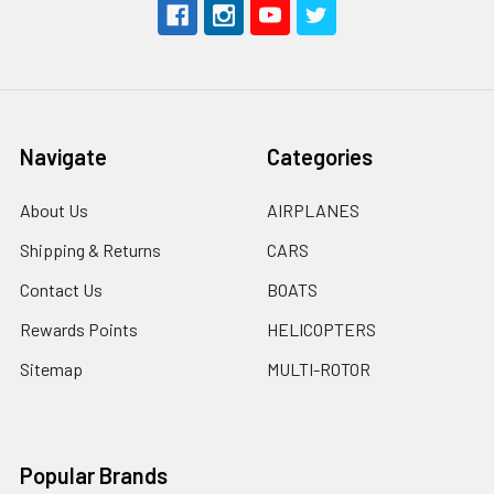
Navigate
Categories
About Us
AIRPLANES
Shipping & Returns
CARS
Contact Us
BOATS
Rewards Points
HELICOPTERS
Sitemap
MULTI-ROTOR
Popular Brands