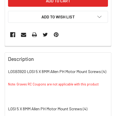
ADD TO WISH LIST
FREQUENTLY
BOUGHT
Description
TOGETHER:
LOSB3920 LOSI 5 X 8MM Allen PH Motor Mount Screws (4)
SELECT
ALL
Note: Graves RC Coupons are not applicable with this product
ADD
SELECTED
TO CART
LOSI 5 X 8MM Allen PH Motor Mount Screws (4)