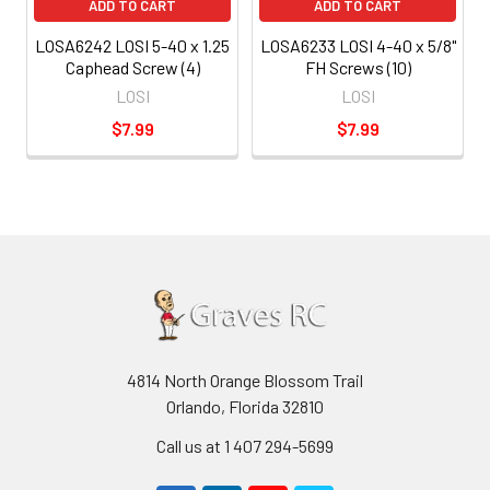
ADD TO CART
ADD TO CART
LOSA6242 LOSI 5-40 x 1.25
LOSA6233 LOSI 4-40 x 5/8"
Caphead Screw (4)
FH Screws (10)
LOSI
LOSI
$7.99
$7.99
4814 North Orange Blossom Trail
Orlando, Florida 32810
Call us at 1 407 294-5699