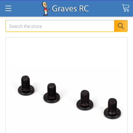
Search