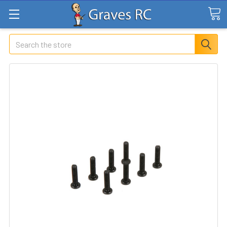
Search