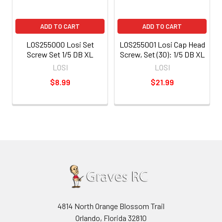
ADD TO CART
ADD TO CART
LOS255000 Losi Set
LOS255001 Losi Cap Head
Screw Set 1/5 DB XL
Screw, Set (30): 1/5 DB XL
LOSI
LOSI
$8.99
$21.99
4814 North Orange Blossom Trail
Orlando, Florida 32810