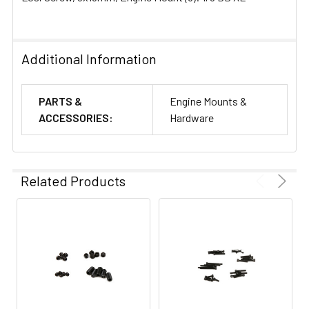
Additional Information
PARTS &
Engine Mounts &
ACCESSORIES:
Hardware
Related Products