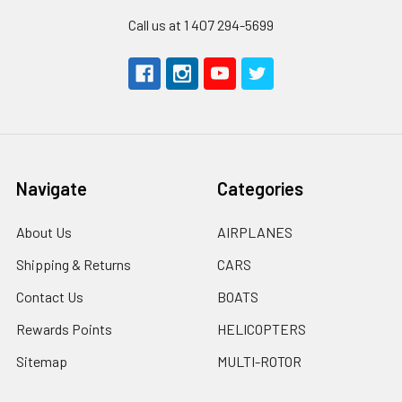
Call us at 1 407 294-5699
Navigate
Categories
About Us
AIRPLANES
Shipping & Returns
CARS
Contact Us
BOATS
Rewards Points
HELICOPTERS
Sitemap
MULTI-ROTOR