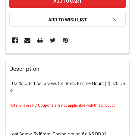
ADD TO WISH LIST
FREQUENTLY
BOUGHT
Description
TOGETHER:
LOS255004 Losi Screw, 5x16mm, Engine Mount (8): 1/5 DB
XL
SELECT
ALL
Note: Graves RC Coupons are not applicable with this product
ADD
SELECTED
TO CART
Losi Screw, 5x16mm, Engine Mount (8): 1/5 DB XL