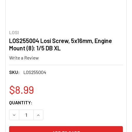
LOSI
LOS255004 Losi Screw, 5x16mm, Engine
Mount (8): 1/5 DB XL
Write a Review
SKU:
LOS255004
$8.99
CURRENT
QUANTITY:
STOCK:
DECREASE QUANTITY OF LOS255004 LOSI SCREW, 5X16MM,
INCREASE QUANTITY OF LOS255004 LOSI SCRE