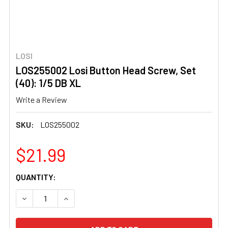
LOSI
LOS255002 Losi Button Head Screw, Set
(40): 1/5 DB XL
Write a Review
SKU:
LOS255002
$21.99
CURRENT
QUANTITY:
STOCK:
DECREASE QUANTITY OF LOS255002 LOSI BUTTON HEAD SC
INCREASE QUANTITY OF LOS255002 LOSI BUTT