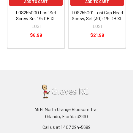
ADD TO CART
ADD TO CART
LOS255000 Losi Set
LOS255001 Losi Cap Head
Screw Set 1/5 DB XL
Screw, Set (30): 1/5 DB XL
LOSI
LOSI
$8.99
$21.99
4814 North Orange Blossom Trail
Orlando, Florida 32810
Call us at 1 407 294-5699