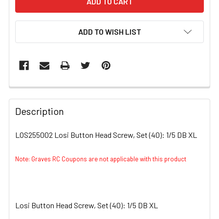
ADD TO WISH LIST
FREQUENTLY
BOUGHT
Description
TOGETHER:
LOS255002 Losi Button Head Screw, Set (40): 1/5 DB XL
SELECT
ALL
Note: Graves RC Coupons are not applicable with this product
ADD
SELECTED
TO CART
Losi Button Head Screw, Set (40): 1/5 DB XL