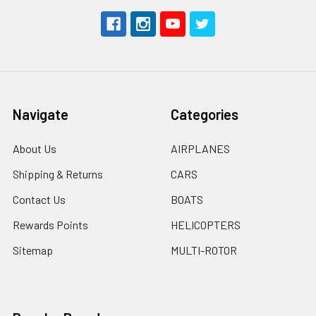
Navigate
Categories
About Us
AIRPLANES
Shipping & Returns
CARS
Contact Us
BOATS
Rewards Points
HELICOPTERS
Sitemap
MULTI-ROTOR