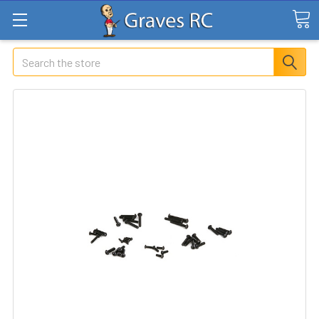
Search