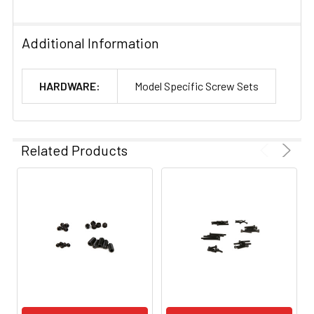
Additional Information
HARDWARE:
Model Specific Screw Sets
Related Products