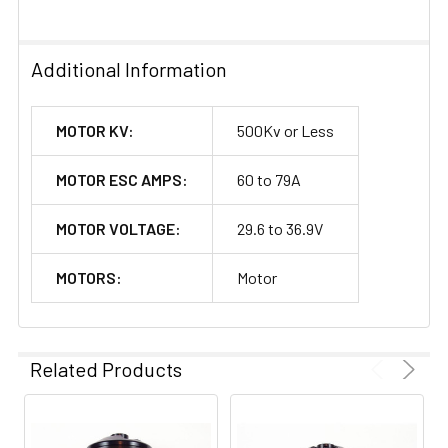
Additional Information
MOTOR KV:
500Kv or Less
MOTOR ESC AMPS:
60 to 79A
MOTOR VOLTAGE:
29.6 to 36.9V
MOTORS:
Motor
Related Products