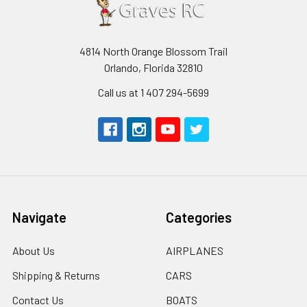
4814 North Orange Blossom Trail
Orlando, Florida 32810
Call us at 1 407 294-5699
Navigate
Categories
About Us
AIRPLANES
Shipping & Returns
CARS
Contact Us
BOATS