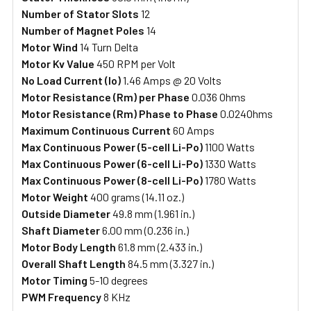
Number of Stator Slots
12
Number of Magnet Poles
14
Motor Wind
14 Turn Delta
Motor Kv Value
450 RPM per Volt
No Load Current (Io)
1.46 Amps @ 20 Volts
Motor Resistance (Rm)
per Phase
0.036 Ohms
Motor Resistance (Rm)
Phase to Phase
0.024Ohms
Maximum Continuous Current
60 Amps
Max Continuous Power (5-cell Li-Po)
1100 Watts
Max Continuous Power (6-cell Li-Po)
1330 Watts
Max Continuous Power (8-cell Li-Po)
1780 Watts
Motor Weight
400 grams (14.11 oz.)
Outside Diameter
49.8 mm (1.961 in.)
Shaft Diameter
6.00 mm (0.236 in.)
Motor Body Length
61.8 mm (2.433 in.)
Overall Shaft Length
84.5 mm (3.327 in.)
Motor Timing
5-10 degrees
PWM Frequency
8 KHz