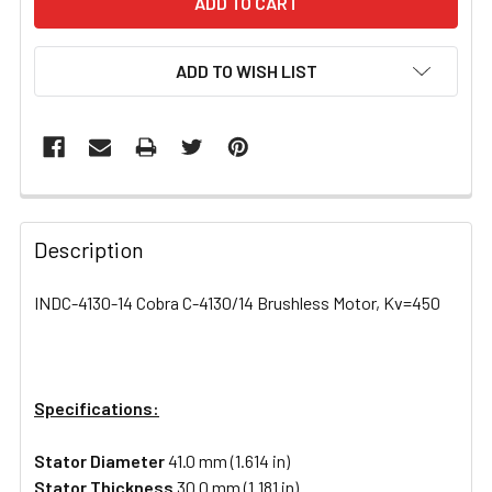
ADD TO WISH LIST
FREQUENTLY
BOUGHT
Description
TOGETHER:
INDC-4130-14 Cobra C-4130/14 Brushless Motor, Kv=450
SELECT
ALL
Specifications:
ADD
SELECTED
TO CART
Stator Diameter
41.0 mm (1.614 in)
Stator Thickness
30.0 mm (1.181 in)