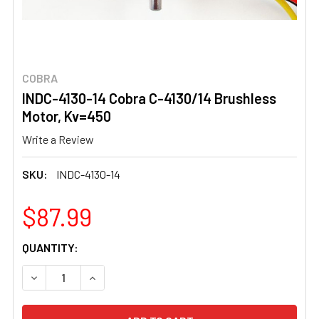
COBRA
INDC-4130-14 Cobra C-4130/14 Brushless
Motor, Kv=450
Write a Review
SKU:
INDC-4130-14
$87.99
CURRENT
QUANTITY:
STOCK:
DECREASE QUANTITY OF INDC-4130-14 COBRA C-4130/1
INCREASE QUANTITY OF INDC-4130-14 COBRA