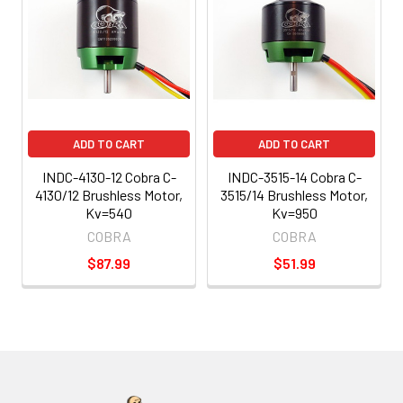
ADD TO CART
ADD TO CART
INDC-4130-12 Cobra C-
INDC-3515-14 Cobra C-
4130/12 Brushless Motor,
3515/14 Brushless Motor,
Kv=540
Kv=950
COBRA
COBRA
$87.99
$51.99