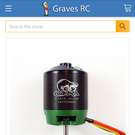
Search