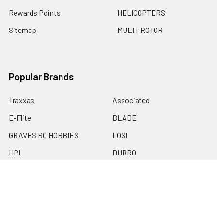
Rewards Points
HELICOPTERS
Sitemap
MULTI-ROTOR
Popular Brands
Traxxas
Associated
E-Flite
BLADE
GRAVES RC HOBBIES
LOSI
HPI
DUBRO
HOBBY DETAILS
View All