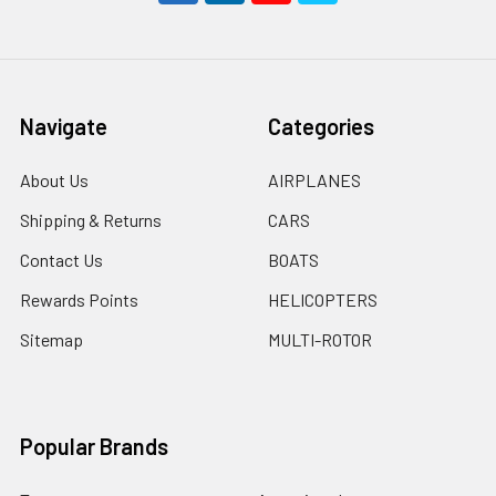
Navigate
Categories
About Us
AIRPLANES
Shipping & Returns
CARS
Contact Us
BOATS
Rewards Points
HELICOPTERS
Sitemap
MULTI-ROTOR
Popular Brands