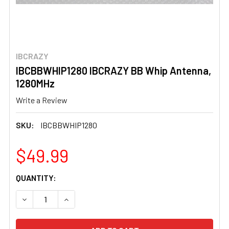
IBCRAZY
IBCBBWHIP1280 IBCRAZY BB Whip Antenna,
1280MHz
Write a Review
SKU:
IBCBBWHIP1280
$49.99
CURRENT
QUANTITY:
STOCK:
DECREASE QUANTITY OF IBCBBWHIP1280 IBCRAZY BB WH
INCREASE QUANTITY OF IBCBBWHIP1280 IBC