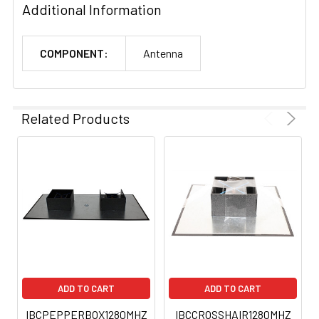
Additional Information
COMPONENT:
Antenna
Related Products
ADD TO CART
ADD TO CART
IBCPEPPERBOX1280MHZ
IBCCROSSHAIR1280MHZ