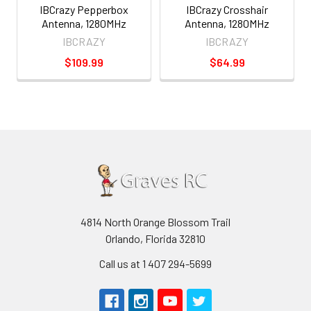
IBCrazy Pepperbox
IBCrazy Crosshair
Antenna, 1280MHz
Antenna, 1280MHz
IBCRAZY
IBCRAZY
$109.99
$64.99
4814 North Orange Blossom Trail
Orlando, Florida 32810
Call us at 1 407 294-5699