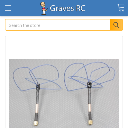
Search