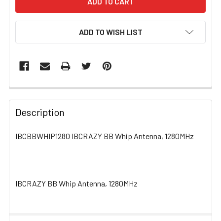
ADD TO WISH LIST
FREQUENTLY
BOUGHT
Description
TOGETHER:
IBCBBWHIP1280 IBCRAZY BB Whip Antenna, 1280MHz
SELECT
ALL
IBCRAZY BB Whip Antenna, 1280MHz
ADD
SELECTED
TO CART