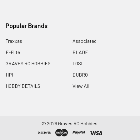
Popular Brands
Traxxas
Associated
E-Flite
BLADE
GRAVES RC HOBBIES
LOSI
HPI
DUBRO
HOBBY DETAILS
View All
©
2026
Graves RC Hobbies.