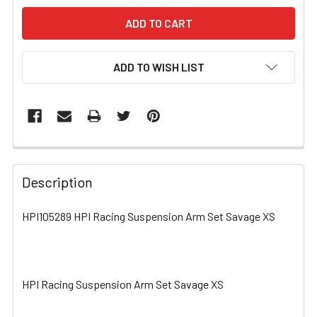
ADD TO WISH LIST
FREQUENTLY
BOUGHT
Description
TOGETHER:
HPI105289 HPI Racing Suspension Arm Set Savage XS
SELECT
ALL
HPI Racing Suspension Arm Set Savage XS
ADD
SELECTED
TO CART