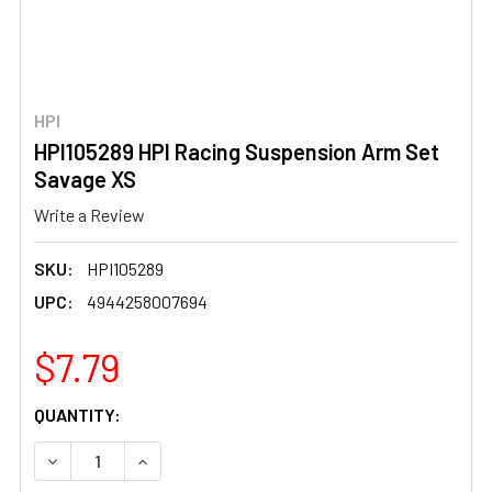
HPI
HPI105289 HPI Racing Suspension Arm Set
Savage XS
Write a Review
SKU:
HPI105289
UPC:
4944258007694
$7.79
CURRENT
QUANTITY:
STOCK:
DECREASE QUANTITY OF HPI105289 HPI RACING SUSPENS
INCREASE QUANTITY OF HPI105289 HPI RACI