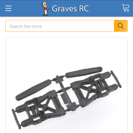
Search