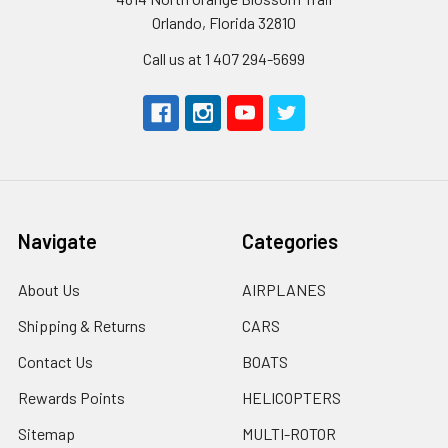
Orlando, Florida 32810
Call us at 1 407 294-5699
Navigate
Categories
About Us
AIRPLANES
Shipping & Returns
CARS
Contact Us
BOATS
Rewards Points
HELICOPTERS
Sitemap
MULTI-ROTOR