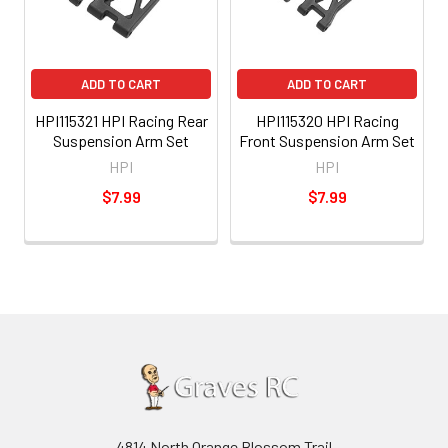
ADD TO CART
ADD TO CART
HPI115321 HPI Racing Rear
HPI115320 HPI Racing
Suspension Arm Set
Front Suspension Arm Set
HPI
HPI
$7.99
$7.99
4814 North Orange Blossom Trail