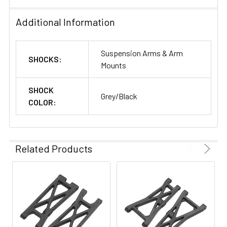
Additional Information
Suspension Arms & Arm
SHOCKS:
Mounts
SHOCK
Grey/Black
COLOR:
Related Products