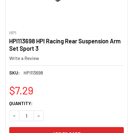
HPI
HPI113698 HPI Racing Rear Suspension Arm
Set Sport 3
Write a Review
SKU:
HPI113698
$7.29
CURRENT
QUANTITY:
STOCK:
DECREASE QUANTITY OF HPI113698 HPI RACING REAR SU
INCREASE QUANTITY OF HPI113698 HPI RACI