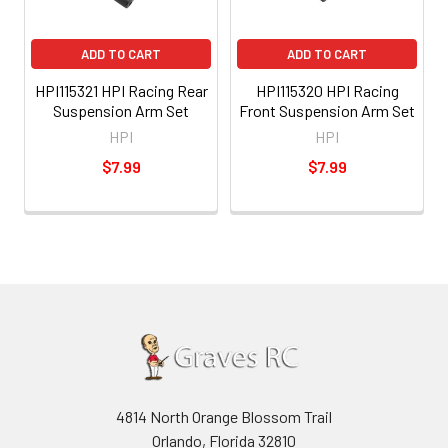
ADD TO CART
ADD TO CART
HPI115321 HPI Racing Rear
HPI115320 HPI Racing
Suspension Arm Set
Front Suspension Arm Set
HPI
HPI
$7.99
$7.99
4814 North Orange Blossom Trail
Orlando, Florida 32810