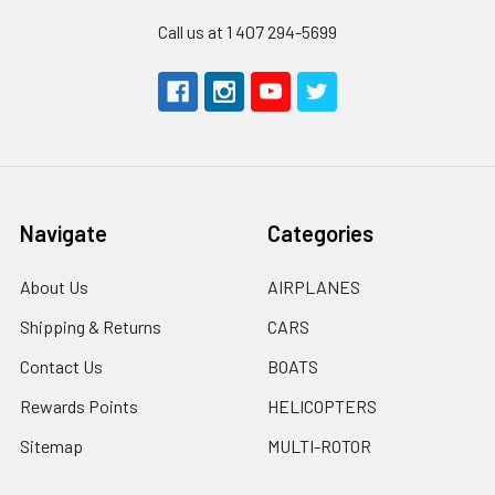
Call us at 1 407 294-5699
Navigate
Categories
About Us
AIRPLANES
Shipping & Returns
CARS
Contact Us
BOATS
Rewards Points
HELICOPTERS
Sitemap
MULTI-ROTOR