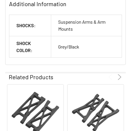
Additional Information
Suspension Arms & Arm
SHOCKS:
Mounts
SHOCK
Grey/Black
COLOR:
Related Products