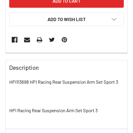
ADD TO WISH LIST
FREQUENTLY
BOUGHT
Description
TOGETHER:
HPI113698 HPI Racing Rear Suspension Arm Set Sport 3
SELECT
ALL
HPI Racing Rear Suspension Arm Set Sport 3
ADD
SELECTED
TO CART