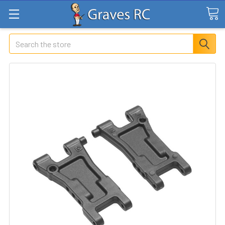
Search