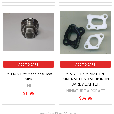
ADD TO CART
ADD TO CART
LMH9312 Lite Machines Heat
MIN125-103 MINIATURE
Sink
AIRCRAFT CNC ALUMINUM
CARB ADAPTER
LMH
MINIATURE AIRCRAFT
$11.95
$34.95
Items 1 to 12 of 20 total