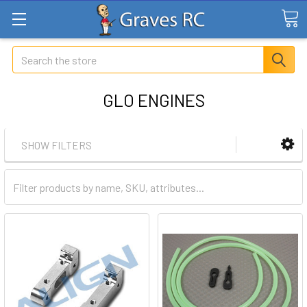
Search
GLO ENGINES
SHOW FILTERS