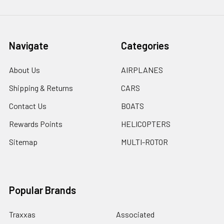
Navigate
Categories
About Us
AIRPLANES
Shipping & Returns
CARS
Contact Us
BOATS
Rewards Points
HELICOPTERS
Sitemap
MULTI-ROTOR
Popular Brands
Traxxas
Associated