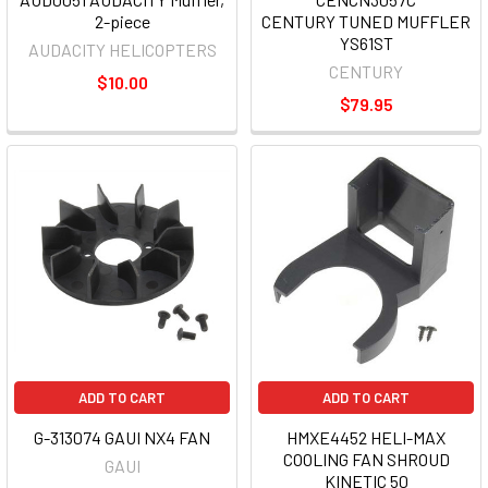
2-piece
CENTURY TUNED MUFFLER
YS61ST
AUDACITY HELICOPTERS
CENTURY
$10.00
$79.95
ADD TO CART
ADD TO CART
G-313074 GAUI NX4 FAN
HMXE4452 HELI-MAX
COOLING FAN SHROUD
GAUI
KINETIC 50