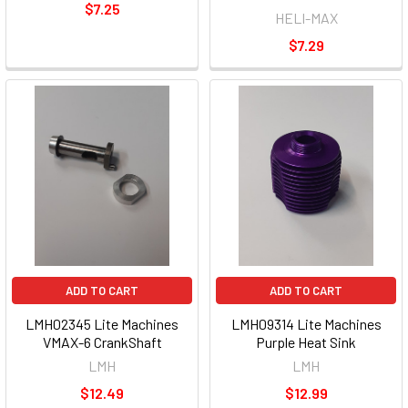
$7.25
HELI-MAX
$7.29
ADD TO CART
ADD TO CART
LMH02345 Lite Machines
LMH09314 Lite Machines
VMAX-6 CrankShaft
Purple Heat Sink
LMH
LMH
$12.49
$12.99