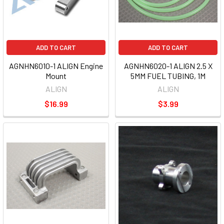
ADD TO CART
ADD TO CART
AGNHN6010-1 ALIGN Engine
AGNHN6020-1 ALIGN 2.5 X
Mount
5MM FUEL TUBING, 1M
ALIGN
ALIGN
$16.99
$3.99