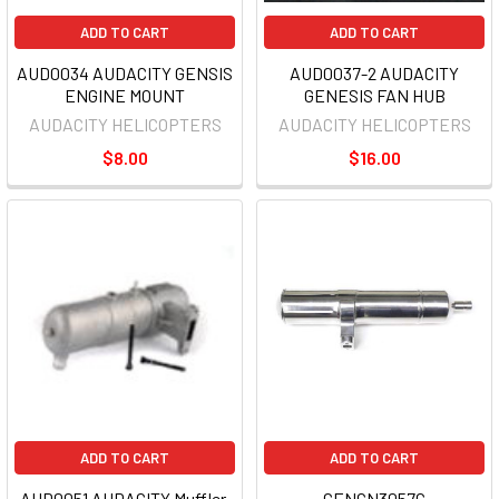
ADD TO CART
ADD TO CART
AUD0034 AUDACITY GENSIS
AUD0037-2 AUDACITY
ENGINE MOUNT
GENESIS FAN HUB
AUDACITY HELICOPTERS
AUDACITY HELICOPTERS
$8.00
$16.00
ADD TO CART
ADD TO CART
AUD0051 AUDACITY Muffler,
CENCN3057C