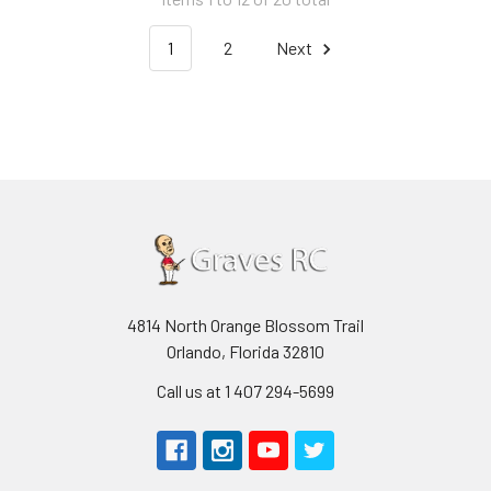
1
2
Next
4814 North Orange Blossom Trail
Orlando, Florida 32810
Call us at 1 407 294-5699