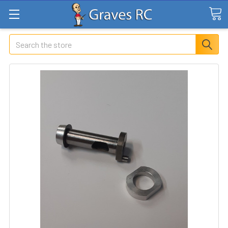
Search