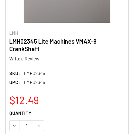
LMH
LMH02345 Lite Machines VMAX-6
CrankShaft
Write a Review
SKU:
LMH02345
UPC:
LMH02345
$12.49
CURRENT
QUANTITY:
STOCK:
DECREASE QUANTITY OF LMH02345 LITE MACHINES VMA
INCREASE QUANTITY OF LMH02345 LITE MAC