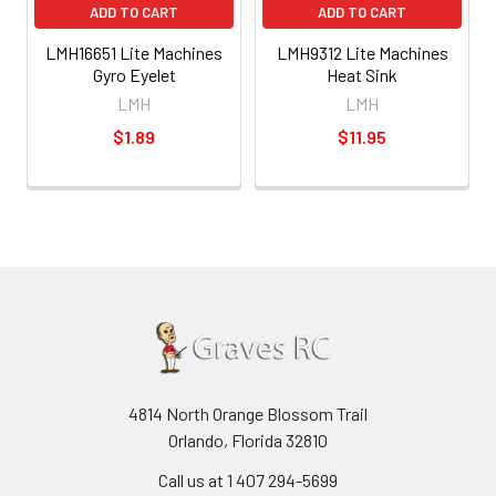
ADD TO CART
ADD TO CART
LMH16651 Lite Machines
LMH9312 Lite Machines
Gyro Eyelet
Heat Sink
LMH
LMH
$1.89
$11.95
4814 North Orange Blossom Trail
Orlando, Florida 32810
Call us at 1 407 294-5699