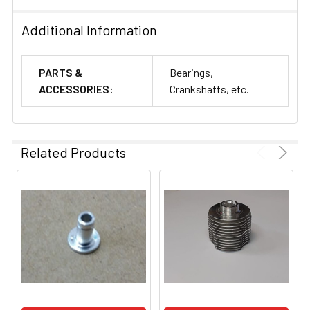
Additional Information
PARTS &
Bearings,
ACCESSORIES:
Crankshafts, etc.
Related Products