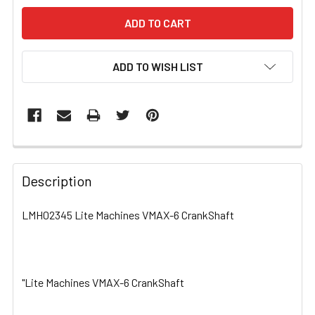
ADD TO WISH LIST
FREQUENTLY
BOUGHT
Description
TOGETHER:
LMH02345 Lite Machines VMAX-6 CrankShaft
SELECT
ALL
"Lite Machines VMAX-6 CrankShaft
ADD
SELECTED
TO CART