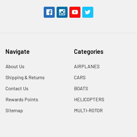
Navigate
Categories
About Us
AIRPLANES
Shipping & Returns
CARS
Contact Us
BOATS
Rewards Points
HELICOPTERS
Sitemap
MULTI-ROTOR