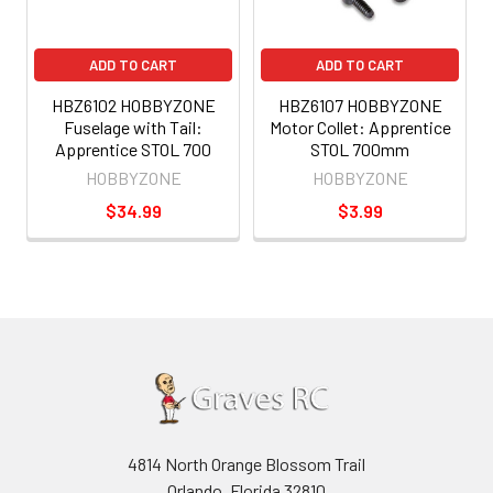
ADD TO CART
ADD TO CART
HBZ6102 HOBBYZONE
HBZ6107 HOBBYZONE
Fuselage with Tail:
Motor Collet: Apprentice
Apprentice STOL 700
STOL 700mm
HOBBYZONE
HOBBYZONE
$34.99
$3.99
4814 North Orange Blossom Trail
Orlando, Florida 32810