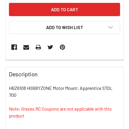
ADD TO WISH LIST
FREQUENTLY
BOUGHT
Description
TOGETHER:
HBZ6108 HOBBYZONE Motor Mount: Apprentice STOL
700
SELECT
ALL
Note: Graves RC Coupons are not applicable with this
product
ADD
SELECTED
TO CART