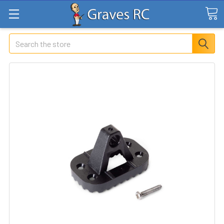
Search