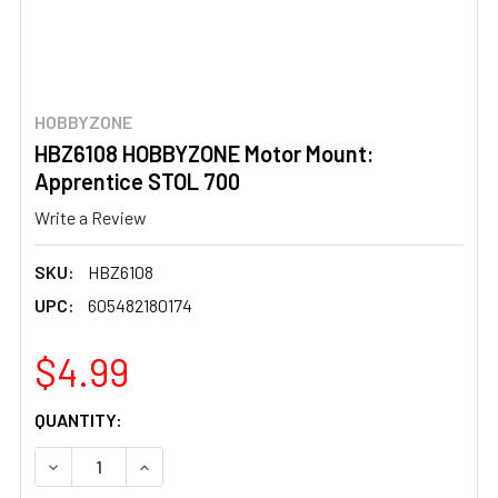
HOBBYZONE
HBZ6108 HOBBYZONE Motor Mount:
Apprentice STOL 700
Write a Review
SKU:
HBZ6108
UPC:
605482180174
$4.99
CURRENT
QUANTITY:
STOCK:
DECREASE QUANTITY OF HBZ6108 HOBBYZONE MOTOR MO
INCREASE QUANTITY OF HBZ6108 HOBBYZONE