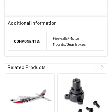
Additional Information
Firewalls/Motor
COMPONENTS:
Mounts/Gear Boxes
Related Products