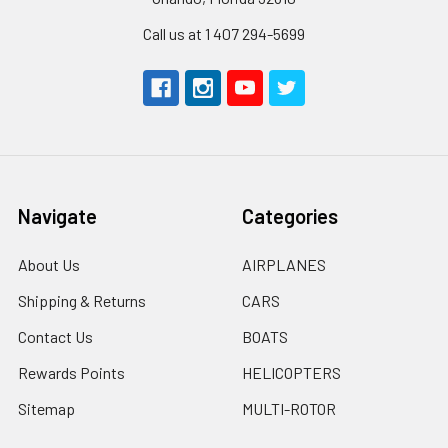
Call us at 1 407 294-5699
Navigate
Categories
About Us
AIRPLANES
Shipping & Returns
CARS
Contact Us
BOATS
Rewards Points
HELICOPTERS
Sitemap
MULTI-ROTOR