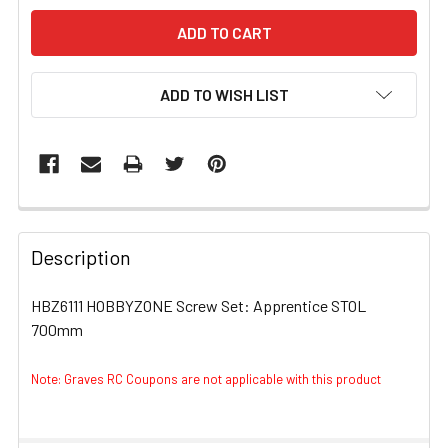
ADD TO WISH LIST
FREQUENTLY
BOUGHT
Description
TOGETHER:
HBZ6111 HOBBYZONE Screw Set: Apprentice STOL
700mm
SELECT
ALL
Note: Graves RC Coupons are not applicable with this product
ADD
SELECTED
TO CART