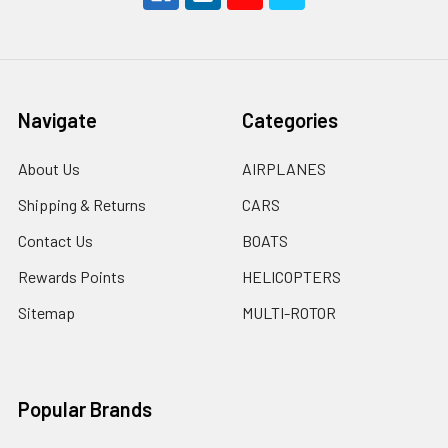
Navigate
Categories
About Us
AIRPLANES
Shipping & Returns
CARS
Contact Us
BOATS
Rewards Points
HELICOPTERS
Sitemap
MULTI-ROTOR
Popular Brands