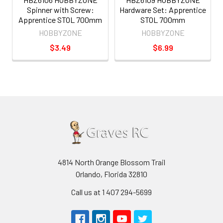
Spinner with Screw:
Hardware Set: Apprentice
Apprentice STOL 700mm
STOL 700mm
HOBBYZONE
HOBBYZONE
$3.49
$6.99
4814 North Orange Blossom Trail
Orlando, Florida 32810
Call us at 1 407 294-5699