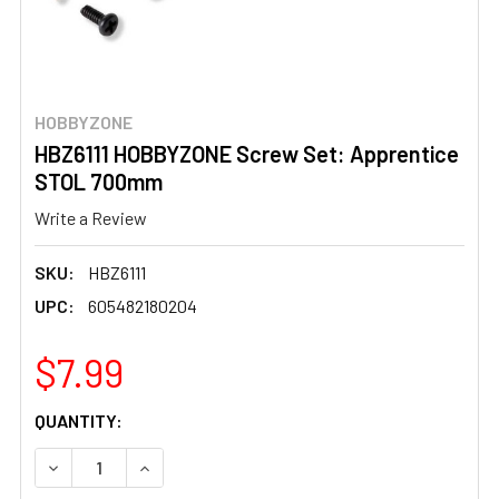
HOBBYZONE
HBZ6111 HOBBYZONE Screw Set: Apprentice
STOL 700mm
Write a Review
SKU:
HBZ6111
UPC:
605482180204
$7.99
CURRENT
QUANTITY:
STOCK:
DECREASE QUANTITY OF HBZ6111 HOBBYZONE SCREW SE
INCREASE QUANTITY OF HBZ6111 HOBBYZONE