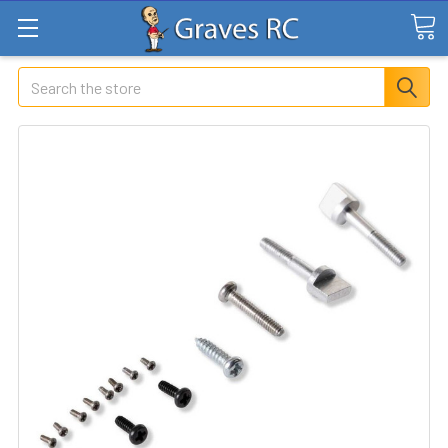
Search