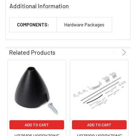
Additional Information
COMPONENTS:
Hardware Packages
Related Products
ADD TO CART
ADD TO CART
HBZ6106 HOBBYZONE
HBZ6109 HOBBYZONE