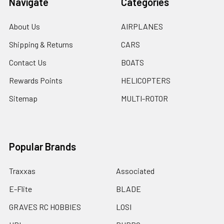
Navigate
Categories
About Us
AIRPLANES
Shipping & Returns
CARS
Contact Us
BOATS
Rewards Points
HELICOPTERS
Sitemap
MULTI-ROTOR
Popular Brands
Traxxas
Associated
E-Flite
BLADE
GRAVES RC HOBBIES
LOSI