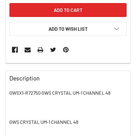
ADD TO WISH LIST
FREQUENTLY
BOUGHT
Description
TOGETHER:
GWSX1-R72750 GWS CRYSTAL UM-1 CHANNEL 48
SELECT
ALL
GWS CRYSTAL UM-1 CHANNEL 48
ADD
SELECTED
TO CART