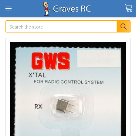
Search