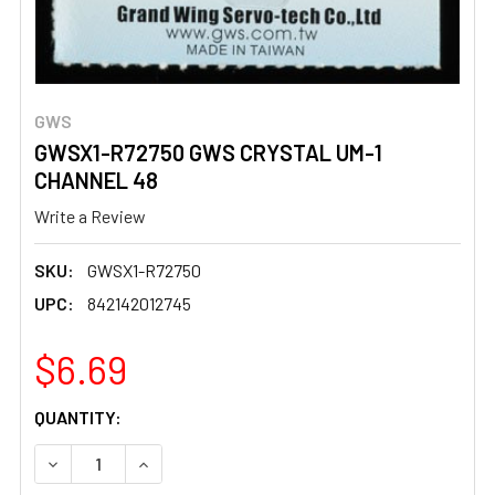
GWS
GWSX1-R72750 GWS CRYSTAL UM-1
CHANNEL 48
Write a Review
SKU:
GWSX1-R72750
UPC:
842142012745
$6.69
CURRENT
QUANTITY:
STOCK:
DECREASE QUANTITY OF GWSX1-R72750 GWS CRYSTAL U
INCREASE QUANTITY OF GWSX1-R72750 GWS 