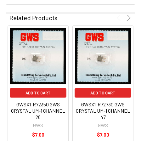
Related Products
ADD TO CART
ADD TO CART
GWSX1-R72350 GWS
GWSX1-R72730 GWS
CRYSTAL UM-1 CHANNEL
CRYSTAL UM-1 CHANNEL
28
47
GWS
GWS
$7.00
$7.00