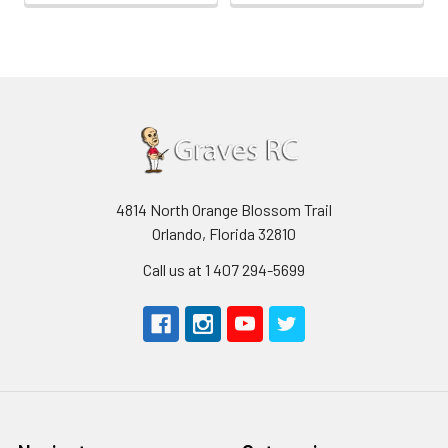
4814 North Orange Blossom Trail
Orlando, Florida 32810
Call us at 1 407 294-5699