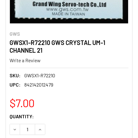
GWS
GWSX1-R72210 GWS CRYSTAL UM-1
CHANNEL 21
Write a Review
SKU:
GWSX1-R72210
UPC:
842142012479
$7.00
CURRENT
QUANTITY:
STOCK:
DECREASE QUANTITY OF GWSX1-R72210 GWS CRYSTAL U
INCREASE QUANTITY OF GWSX1-R72210 GWS 