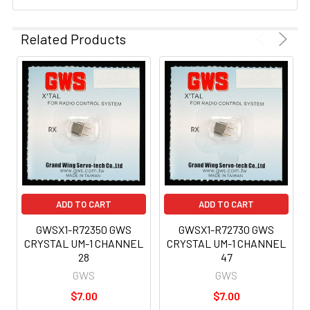
Related Products
ADD TO CART
ADD TO CART
GWSX1-R72350 GWS
GWSX1-R72730 GWS
CRYSTAL UM-1 CHANNEL
CRYSTAL UM-1 CHANNEL
28
47
GWS
GWS
$7.00
$7.00