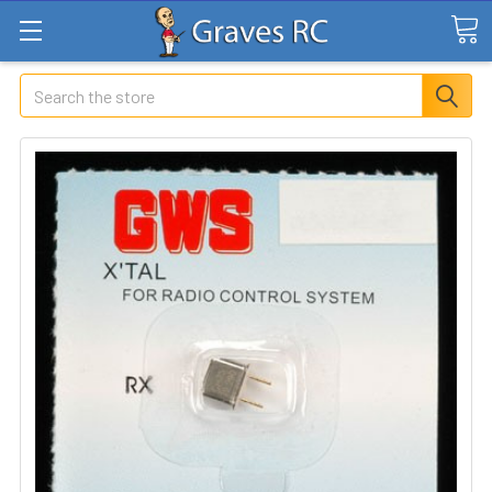
Search