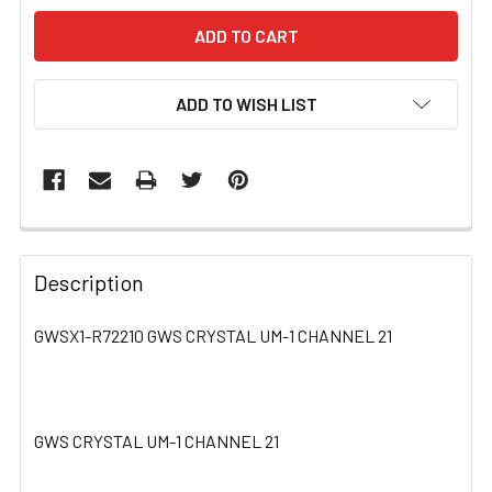
ADD TO WISH LIST
FREQUENTLY
BOUGHT
Description
TOGETHER:
GWSX1-R72210 GWS CRYSTAL UM-1 CHANNEL 21
SELECT
ALL
GWS CRYSTAL UM-1 CHANNEL 21
ADD
SELECTED
TO CART