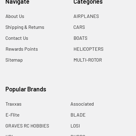
Navigate
Categories
About Us
AIRPLANES
Shipping & Returns
CARS
Contact Us
BOATS
Rewards Points
HELICOPTERS
Sitemap
MULTI-ROTOR
Popular Brands
Traxxas
Associated
E-Flite
BLADE
GRAVES RC HOBBIES
LOSI