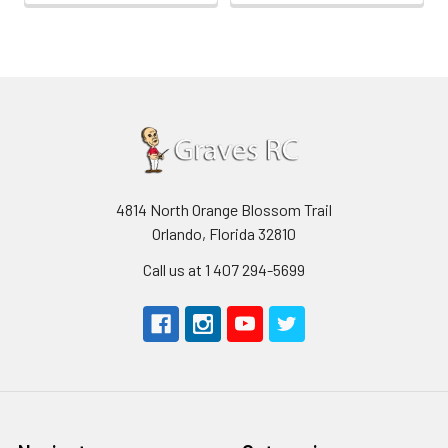
4814 North Orange Blossom Trail
Orlando, Florida 32810
Call us at 1 407 294-5699