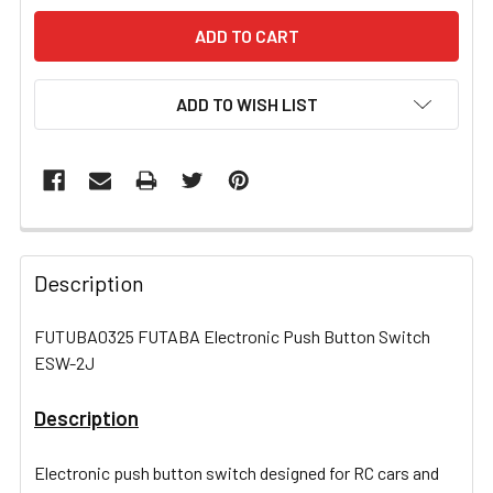
ADD TO WISH LIST
FREQUENTLY
BOUGHT
Description
TOGETHER:
FUTUBA0325 FUTABA Electronic Push Button Switch
ESW-2J
SELECT
ALL
Description
ADD
SELECTED
Electronic push button switch designed for RC cars and
TO CART