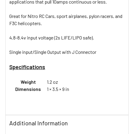
applications that pull 10amps continuous or less.
Great for Nitro RC Cars, sport airplanes, pylon racers, and
F3C helicopters.
4.8-8.4v input voltage (2s LIFE/LIPO safe).
Single input/Single Output with J Connector
Specifications
Weight
1.2 oz
Dimensions
1 × 3.5 × 9 in
Additional Information