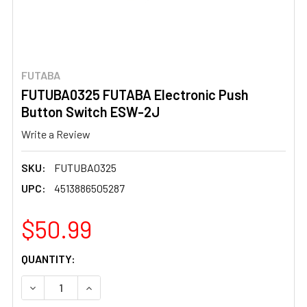
FUTABA
FUTUBA0325 FUTABA Electronic Push
Button Switch ESW-2J
Write a Review
SKU:
FUTUBA0325
UPC:
4513886505287
$50.99
CURRENT
QUANTITY:
STOCK:
DECREASE QUANTITY OF FUTUBA0325 FUTABA ELECTRO
INCREASE QUANTITY OF FUTUBA0325 FUTAB