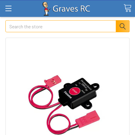
Search