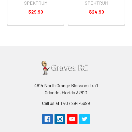
SPEKTRUM
SPEKTRUM
$29.99
$24.99
4814 North Orange Blossom Trail
Orlando, Florida 32810
Call us at 1 407 294-5699