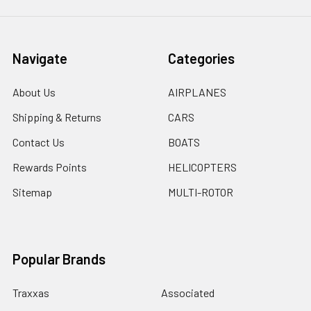
Navigate
Categories
About Us
AIRPLANES
Shipping & Returns
CARS
Contact Us
BOATS
Rewards Points
HELICOPTERS
Sitemap
MULTI-ROTOR
Popular Brands
Traxxas
Associated