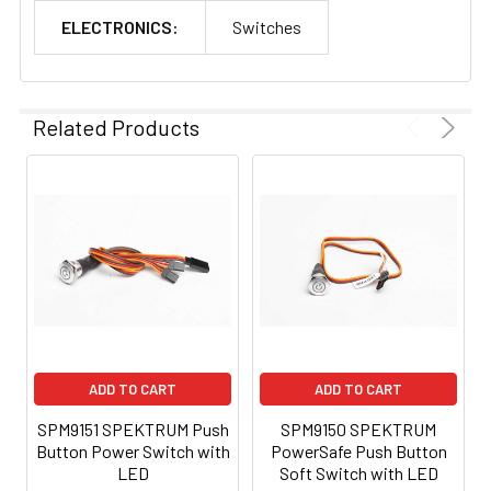
ELECTRONICS:
Switches
Related Products
ADD TO CART
ADD TO CART
SPM9151 SPEKTRUM Push
SPM9150 SPEKTRUM
Button Power Switch with
PowerSafe Push Button
LED
Soft Switch with LED