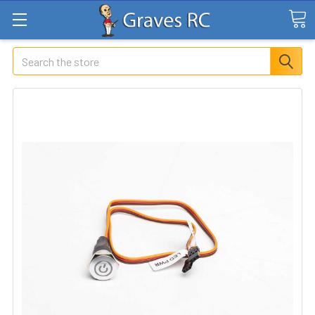
Search