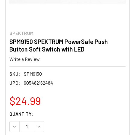
SPEKTRUM
SPM9150 SPEKTRUM PowerSafe Push
Button Soft Switch with LED
Write a Review
SKU:
SPM9150
UPC:
605482162484
$24.99
CURRENT
QUANTITY:
STOCK:
DECREASE QUANTITY OF SPM9150 SPEKTRUM POWERSAF
INCREASE QUANTITY OF SPM9150 SPEKTRUM