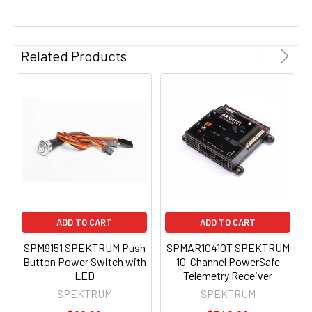
Related Products
ADD TO CART
ADD TO CART
SPM9151 SPEKTRUM Push
SPMAR10410T SPEKTRUM
Button Power Switch with
10-Channel PowerSafe
LED
Telemetry Receiver
SPEKTRUM
SPEKTRUM