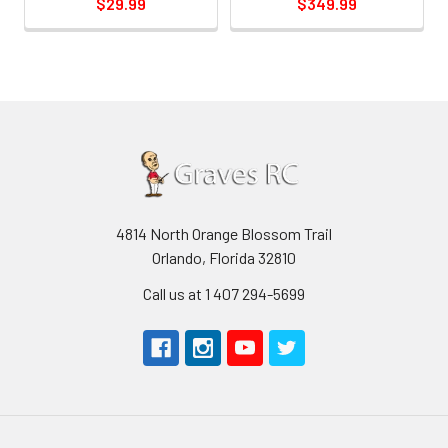
$29.99
$349.99
4814 North Orange Blossom Trail
Orlando, Florida 32810
Call us at 1 407 294-5699