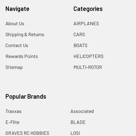
Navigate
Categories
About Us
AIRPLANES
Shipping & Returns
CARS
Contact Us
BOATS
Rewards Points
HELICOPTERS
Sitemap
MULTI-ROTOR
Popular Brands
Traxxas
Associated
E-Flite
BLADE
GRAVES RC HOBBIES
LOSI