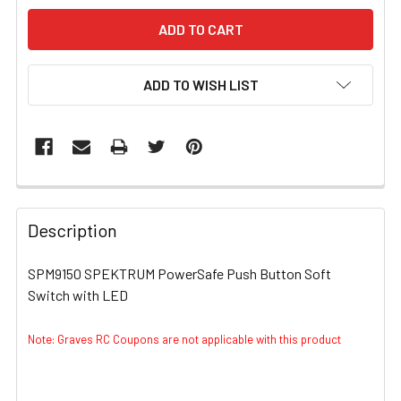
ADD TO WISH LIST
FREQUENTLY
BOUGHT
Description
TOGETHER:
SPM9150 SPEKTRUM PowerSafe Push Button Soft
Switch with LED
SELECT
ALL
Note: Graves RC Coupons are not applicable with this product
ADD
SELECTED
TO CART