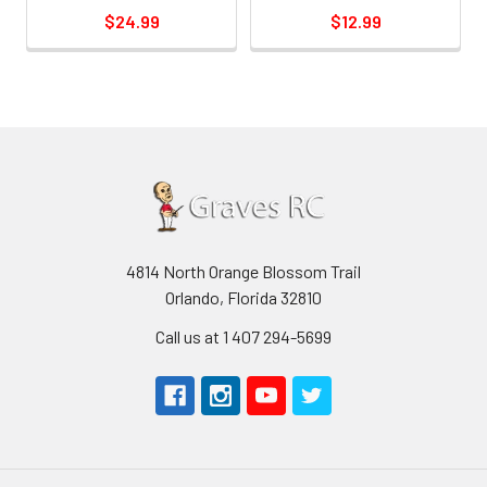
$24.99
$12.99
4814 North Orange Blossom Trail
Orlando, Florida 32810
Call us at 1 407 294-5699