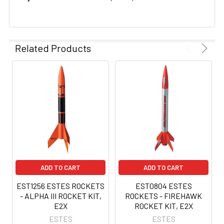
Related Products
ADD TO CART
ADD TO CART
EST1256 ESTES ROCKETS
EST0804 ESTES
- ALPHA III ROCKET KIT,
ROCKETS - FIREHAWK
E2X
ROCKET KIT, E2X
ESTES
ESTES