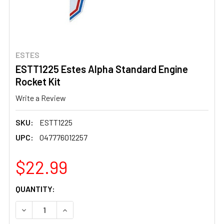
ESTES
ESTT1225 Estes Alpha Standard Engine
Rocket Kit
Write a Review
SKU:
ESTT1225
UPC:
047776012257
$22.99
CURRENT
QUANTITY:
STOCK:
DECREASE QUANTITY OF ESTT1225 ESTES ALPHA STANDA
INCREASE QUANTITY OF ESTT1225 ESTES AL