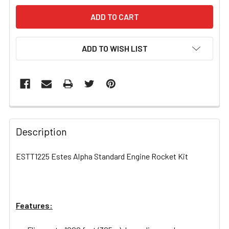
ADD TO WISH LIST
FREQUENTLY
BOUGHT
Description
TOGETHER:
ESTT1225 Estes Alpha Standard Engine Rocket Kit
SELECT
ALL
Features:
ADD
SELECTED
TO CART