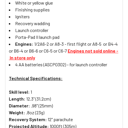
White or yellow glue
Finishing supplies
Igniters
Recovery wadding
Launch controller
Porta-Pad II launch pad
Engines:
1/2A6-2 or A8-3 - first flight or A8-5 or B4-4
or B6-4 or B6-6 or C6-5 or C6-7
Engines not sold online -
In store only
4 AA batteries (ASCP0302) - for launch controller
Technical Specifications:
Skill level:
1
Length:
12.3" (31.2cm)
Diameter:
.98" (25mm)
Weight:
.8oz (23g)
Recovery System:
12" parachute
Projected Altitude:
1000ft (305m)