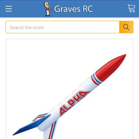
Search