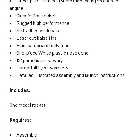
Flies up to 1000 feet (305m) depending on chosen
engine
Classic first rocket
Rugged high performance
Self-adhesive decals
Laser cut balsa fins
Plain cardboard body tube
One-piece White plastic nose cone
12" parachute recovery
Estes' full 1 year warranty
Detailed illustrated assembly and launch instructions
Includes:
One model rocket
Requires:
Assembly