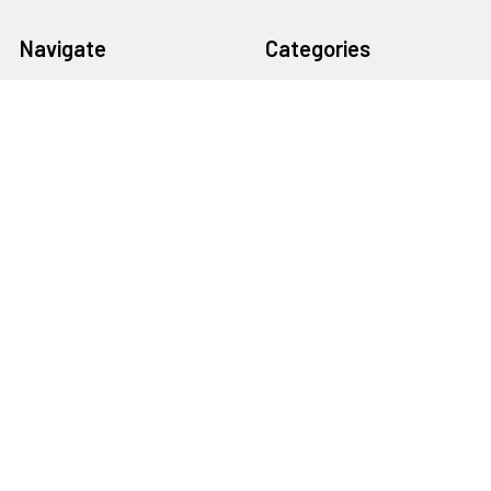
Navigate
Categories
About Us
AIRPLANES
Shipping & Returns
CARS
Contact Us
BOATS
Rewards Points
HELICOPTERS
Sitemap
MULTI-ROTOR
Popular Brands
Traxxas
Associated
E-Flite
BLADE