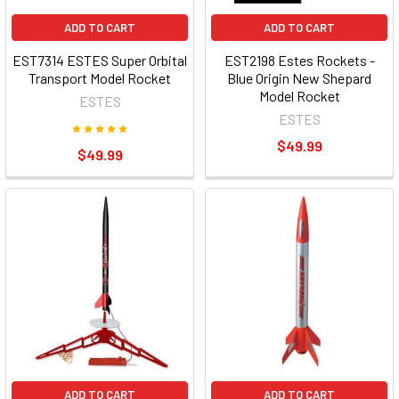
ADD TO CART
ADD TO CART
EST7314 ESTES Super Orbital
EST2198 Estes Rockets -
Transport Model Rocket
Blue Origin New Shepard
Model Rocket
ESTES
ESTES
$49.99
$49.99
ADD TO CART
ADD TO CART