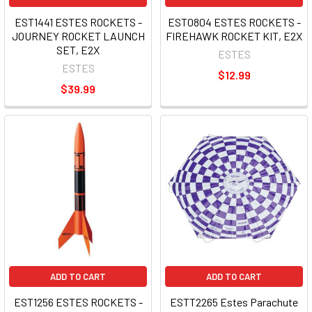
EST1441 ESTES ROCKETS -
EST0804 ESTES ROCKETS -
JOURNEY ROCKET LAUNCH
FIREHAWK ROCKET KIT, E2X
SET, E2X
ESTES
ESTES
$12.99
$39.99
ADD TO CART
ADD TO CART
EST1256 ESTES ROCKETS -
ESTT2265 Estes Parachute