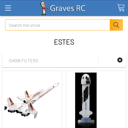
Search
ESTES
SHOW FILTERS