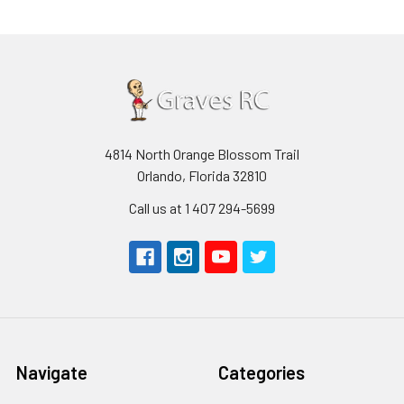
4814 North Orange Blossom Trail
Orlando, Florida 32810
Call us at 1 407 294-5699
Navigate
Categories