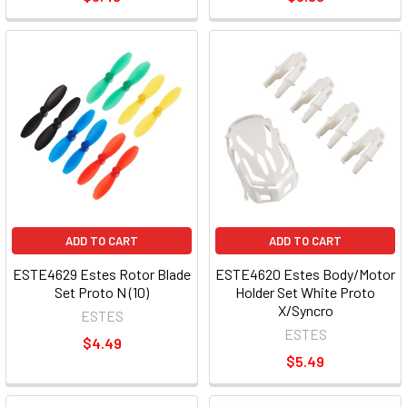
ADD TO CART
ADD TO CART
ESTE4629 Estes Rotor Blade
ESTE4620 Estes Body/Motor
Set Proto N (10)
Holder Set White Proto
X/Syncro
ESTES
ESTES
$4.49
$5.49