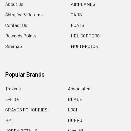
About Us
AIRPLANES
Shipping & Returns
CARS
Contact Us
BOATS
Rewards Points
HELICOPTERS
Sitemap
MULTI-ROTOR
Popular Brands
Traxxas
Associated
E-Flite
BLADE
GRAVES RC HOBBIES
LOSI
HPI
DUBRO
HOBBY DETAILS
View All