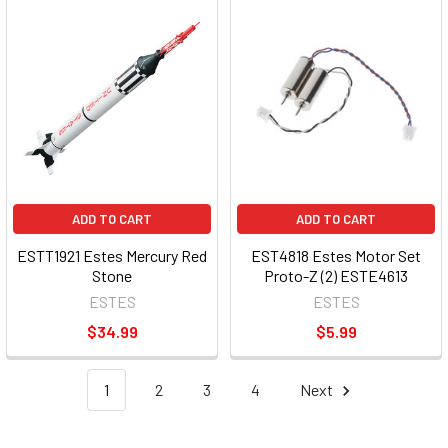
ADD TO CART
ADD TO CART
ESTT1921 Estes Mercury Red
EST4818 Estes Motor Set
Stone
Proto-Z (2) ESTE4613
ESTES
ESTES
$34.99
$5.99
1
2
3
4
Next