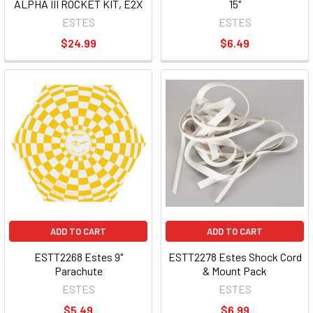
ALPHA III ROCKET KIT, E2X
15"
ESTES
ESTES
$24.99
$6.49
ADD TO CART
ADD TO CART
ESTT2268 Estes 9"
ESTT2278 Estes Shock Cord
Parachute
& Mount Pack
ESTES
ESTES
$5.49
$6.99