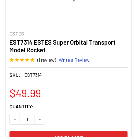
ESTES
EST7314 ESTES Super Orbital Transport
Model Rocket
(1 review)
Write a Review
SKU:
EST7314
$49.99
CURRENT
QUANTITY:
STOCK:
DECREASE QUANTITY OF EST7314 ESTES SUPER ORBITA
INCREASE QUANTITY OF EST7314 ESTES SU