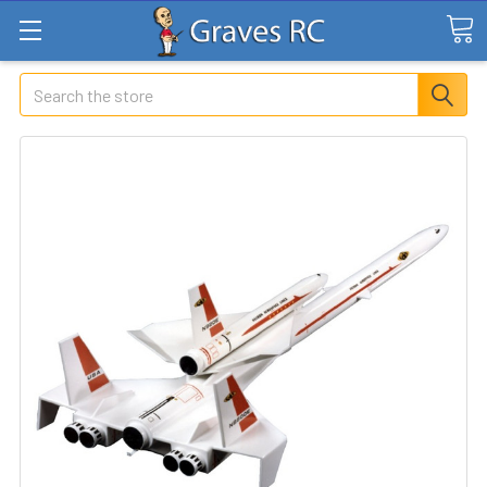
Search