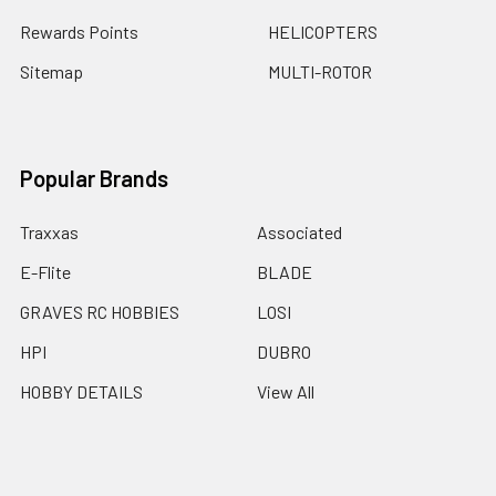
Rewards Points
HELICOPTERS
Sitemap
MULTI-ROTOR
Popular Brands
Traxxas
Associated
E-Flite
BLADE
GRAVES RC HOBBIES
LOSI
HPI
DUBRO
HOBBY DETAILS
View All