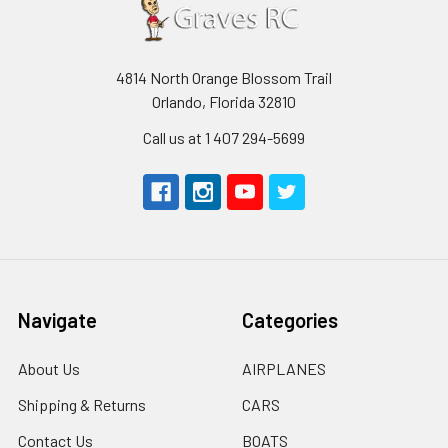
4814 North Orange Blossom Trail
Orlando, Florida 32810
Call us at 1 407 294-5699
Navigate
Categories
About Us
AIRPLANES
Shipping & Returns
CARS
Contact Us
BOATS