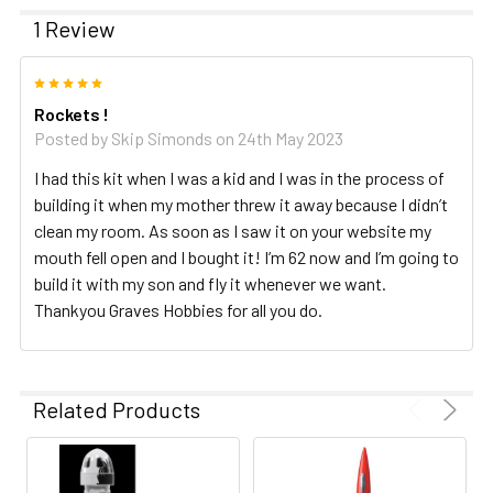
1 Review
5
Rockets !
Posted by
Skip Simonds
on 24th May 2023
I had this kit when I was a kid and I was in the process of
building it when my mother threw it away because I didn’t
clean my room. As soon as I saw it on your website my
mouth fell open and I bought it! I’m 62 now and I’m going to
build it with my son and fly it whenever we want.
Thankyou Graves Hobbies for all you do.
Related Products