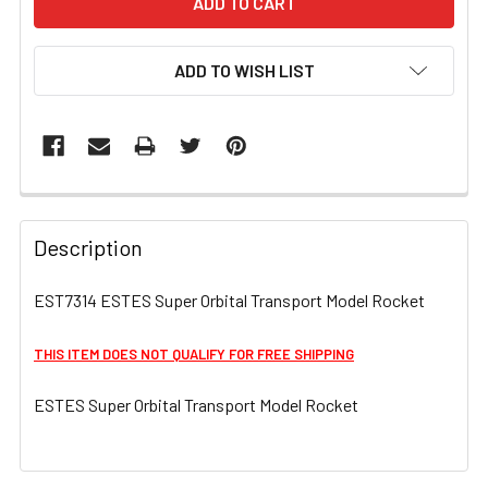
ADD TO WISH LIST
FREQUENTLY
BOUGHT
Description
TOGETHER:
EST7314 ESTES Super Orbital Transport Model Rocket
SELECT
ALL
THIS ITEM DOES NOT QUALIFY FOR FREE SHIPPING
ESTES Super Orbital Transport Model Rocket
ADD
SELECTED
TO CART