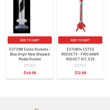
ADD TO CART
ADD TO CART
EST2198 Estes Rockets -
EST0804 ESTES
Blue Origin New Shepard
ROCKETS - FIREHAWK
Model Rocket
ROCKET KIT, E2X
ESTES
ESTES
$49.99
$12.99