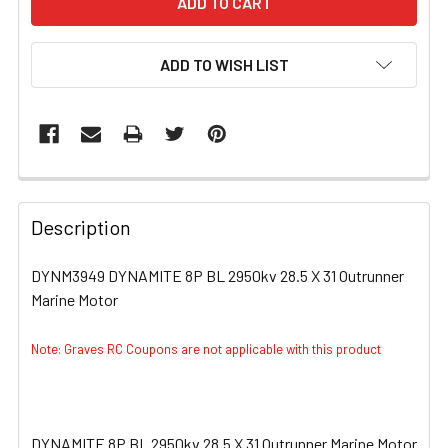
ADD TO WISH LIST
FREQUENTLY
BOUGHT
Description
TOGETHER:
DYNM3949 DYNAMITE 8P BL 2950kv 28.5 X 31 Outrunner
Marine Motor
SELECT
ALL
Note: Graves RC Coupons are not applicable with this product
ADD
SELECTED
TO CART
DYNAMITE 8P BL 2950kv 28.5 X 31 Outrunner Marine Motor