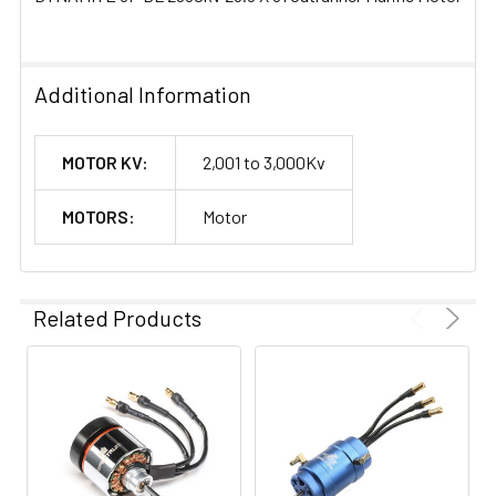
Additional Information
MOTOR KV:
2,001 to 3,000Kv
MOTORS:
Motor
Related Products