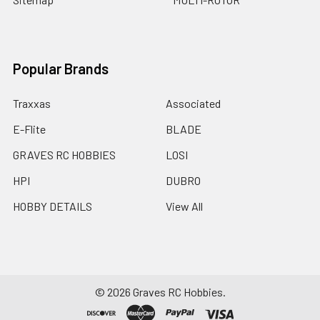
Popular Brands
Traxxas
Associated
E-Flite
BLADE
GRAVES RC HOBBIES
LOSI
HPI
DUBRO
HOBBY DETAILS
View All
©
2026
Graves RC Hobbies.