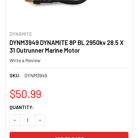
DYNAMITE
DYNM3949 DYNAMITE 8P BL 2950kv 28.5 X
31 Outrunner Marine Motor
Write a Review
SKU:
DYNM3949
$50.99
CURRENT
QUANTITY:
STOCK:
DECREASE QUANTITY OF DYNM3949 DYNAMITE 8P BL 295
INCREASE QUANTITY OF DYNM3949 DYNAMITE 