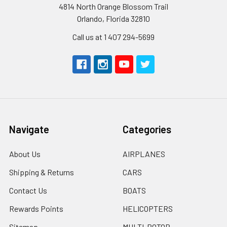
4814 North Orange Blossom Trail
Orlando, Florida 32810
Call us at 1 407 294-5699
Navigate
Categories
About Us
AIRPLANES
Shipping & Returns
CARS
Contact Us
BOATS
Rewards Points
HELICOPTERS
Sitemap
MULTI-ROTOR