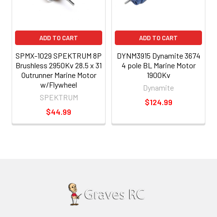
ADD TO CART
ADD TO CART
SPMX-1029 SPEKTRUM 8P
DYNM3915 Dynamite 3674
Brushless 2950Kv 28.5 x 31
4 pole BL Marine Motor
Outrunner Marine Motor
1900Kv
w/Flywheel
Dynamite
SPEKTRUM
$124.99
$44.99