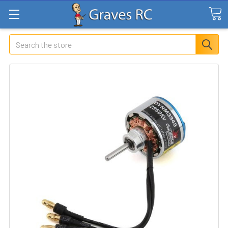
Search