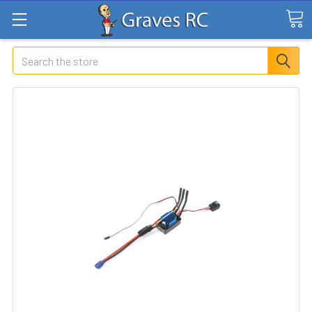
Search