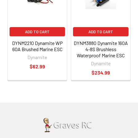
ADD TO CART
ADD TO CART
DYNM2210 Dynamite WP
DYNM3880 Dynamite 160A
60A Brushed Marine ESC
4-8S Brushless
Waterproof Marine ESC
Dynamite
Dynamite
$62.99
$234.99