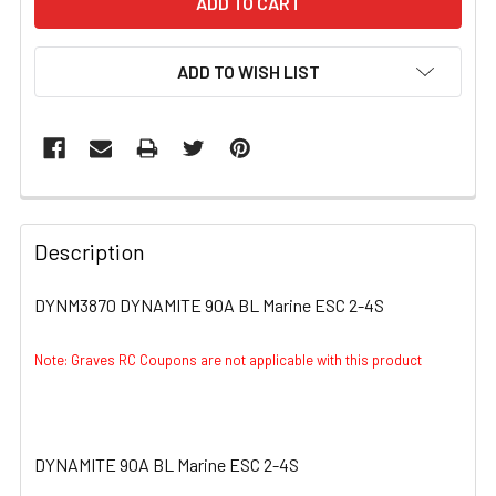
ADD TO WISH LIST
FREQUENTLY
BOUGHT
Description
TOGETHER:
DYNM3870 DYNAMITE 90A BL Marine ESC 2-4S
SELECT
ALL
Note: Graves RC Coupons are not applicable with this product
ADD
SELECTED
TO CART
DYNAMITE 90A BL Marine ESC 2-4S