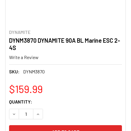
DYNAMITE
DYNM3870 DYNAMITE 90A BL Marine ESC 2-
4S
Write a Review
SKU:
DYNM3870
$159.99
CURRENT
QUANTITY:
STOCK:
DECREASE QUANTITY OF DYNM3870 DYNAMITE 90A BL MA
INCREASE QUANTITY OF DYNM3870 DYNAMITE 