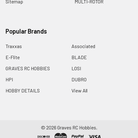
Sitemap
MULTI-ROTOR
Popular Brands
Traxxas
Associated
E-Flite
BLADE
GRAVES RC HOBBIES
LOSI
HPI
DUBRO
HOBBY DETAILS
View All
©
2026
Graves RC Hobbies.