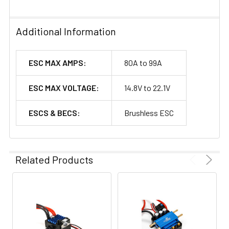
Additional Information
ESC MAX AMPS:
80A to 99A
ESC MAX VOLTAGE:
14.8V to 22.1V
ESCS & BECS:
Brushless ESC
Related Products