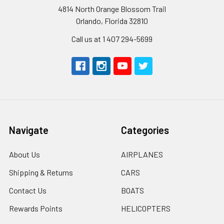
4814 North Orange Blossom Trail
Orlando, Florida 32810
Call us at 1 407 294-5699
Navigate
Categories
About Us
AIRPLANES
Shipping & Returns
CARS
Contact Us
BOATS
Rewards Points
HELICOPTERS