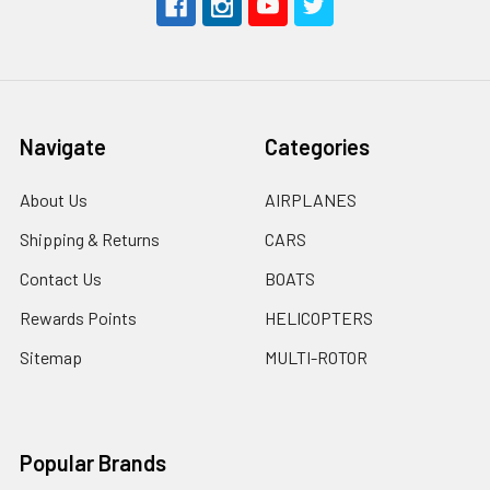
Navigate
Categories
About Us
AIRPLANES
Shipping & Returns
CARS
Contact Us
BOATS
Rewards Points
HELICOPTERS
Sitemap
MULTI-ROTOR
Popular Brands