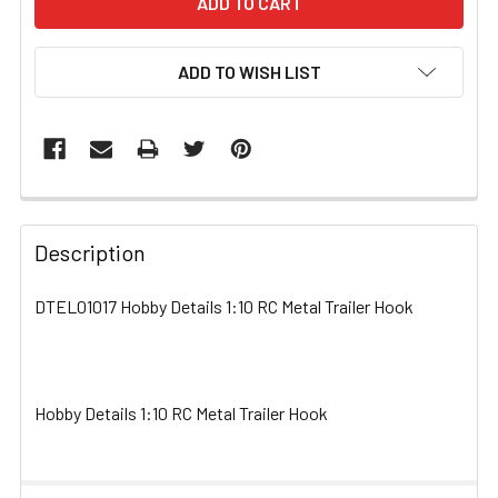
ADD TO WISH LIST
FREQUENTLY
BOUGHT
Description
TOGETHER:
DTEL01017 Hobby Details 1:10 RC Metal Trailer Hook
SELECT
ALL
Hobby Details 1:10 RC Metal Trailer Hook
ADD
SELECTED
TO CART