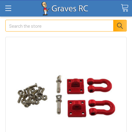
Search