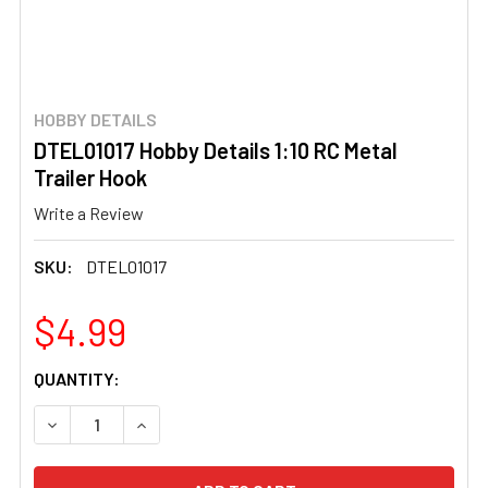
HOBBY DETAILS
DTEL01017 Hobby Details 1:10 RC Metal
Trailer Hook
Write a Review
SKU:
DTEL01017
$4.99
CURRENT
QUANTITY:
STOCK:
DECREASE QUANTITY OF DTEL01017 HOBBY DETAILS 1:10
INCREASE QUANTITY OF DTEL01017 HOBBY DET