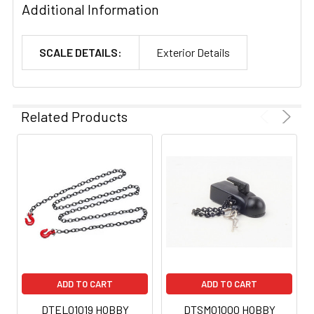
Additional Information
SCALE DETAILS:
Exterior Details
Related Products
ADD TO CART
ADD TO CART
DTEL01019 HOBBY
DTSM01000 HOBBY