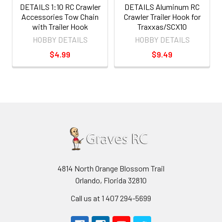
DETAILS 1:10 RC Crawler
DETAILS Aluminum RC
Accessories Tow Chain
Crawler Trailer Hook for
with Trailer Hook
Traxxas/SCX10
HOBBY DETAILS
HOBBY DETAILS
$4.99
$9.49
4814 North Orange Blossom Trail
Orlando, Florida 32810
Call us at 1 407 294-5699