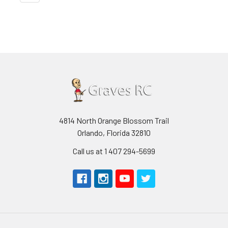
4814 North Orange Blossom Trail
Orlando, Florida 32810
Call us at 1 407 294-5699