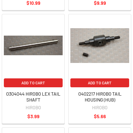
$10.99
$9.99
ADD TO CART
ADD TO CART
0304044 HIROBO LEX TAIL
0402217 HIROBO TAIL
SHAFT
HOUSING (HUB)
HIROBO
HIROBO
$3.99
$5.66