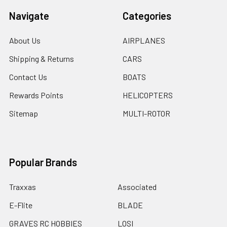
Navigate
Categories
About Us
AIRPLANES
Shipping & Returns
CARS
Contact Us
BOATS
Rewards Points
HELICOPTERS
Sitemap
MULTI-ROTOR
Popular Brands
Traxxas
Associated
E-Flite
BLADE
GRAVES RC HOBBIES
LOSI