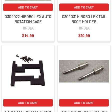
ADD TO CART
ADD TO CART
0304022 HIROBO LEX AUTO
0304031 HIROBO LEX TAIL
ROTATION CASE
BOOM HOLDER
HIROBO
HIROBO
$14.99
$10.99
ADD TO CART
ADD TO CART
0304033 HIROBO LEX SWM
0304038 HIROBO LEX BODY