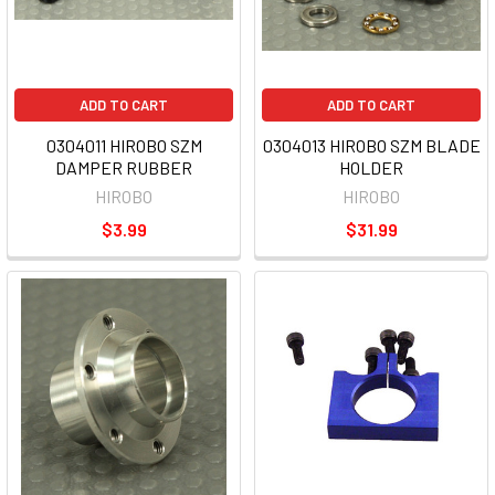
ADD TO CART
ADD TO CART
0304011 HIROBO SZM
0304013 HIROBO SZM BLADE
DAMPER RUBBER
HOLDER
HIROBO
HIROBO
$3.99
$31.99