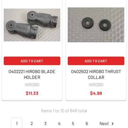
ADD TO CART
ADD TO CART
0402221 HIROBO BLADE
0402502 HIROBO THRUST
HOLDER
COLLAR
HIROBO
HIROBO
$11.33
$4.99
Items 1 to 12 of 648 total
1
2
3
4
5
6
Next