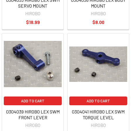
SERVO MOUNT
MOUNT
HIROBO
HIROBO
$18.99
$8.00
ADD TO CART
ADD TO CART
0304039 HIROBO LEX SWM
0304041 HIROBO LEX SWM
FRONT LEVER
TORQUE LEVEL
HIROBO
HIROBO