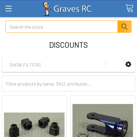
Search
DISCOUNTS
SHOW FILTERS