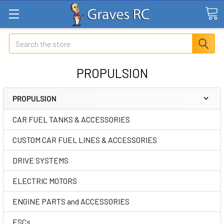
Search
PROPULSION
PROPULSION
CAR FUEL TANKS & ACCESSORIES
CUSTOM CAR FUEL LINES & ACCESSORIES
DRIVE SYSTEMS
ELECTRIC MOTORS
ENGINE PARTS and ACCESSORIES
ESCs