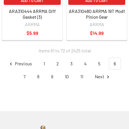
ADD TO CART
ADD TO CART
ARA310444 ARRMA Diff
ARA310480 ARRMA 19T Mod1
Gasket (3)
Pinion Gear
ARRMA
ARRMA
$5.99
$14.99
Items 61 to 72 of 2425 total
Previous
1
2
3
4
5
6
7
8
9
10
11
Next