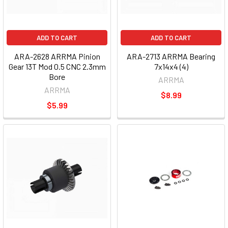
ADD TO CART
ADD TO CART
ARA-2628 ARRMA Pinion
ARA-2713 ARRMA Bearing
Gear 13T Mod 0.5 CNC 2.3mm
7x14x4 (4)
Bore
ARRMA
ARRMA
$8.99
$5.99