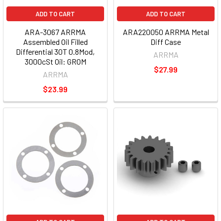
ADD TO CART
ADD TO CART
ARA-3067 ARRMA
ARA220050 ARRMA Metal
Assembled Oil Filled
Diff Case
Differential 30T 0.8Mod,
ARRMA
3000cSt Oil: GROM
$27.99
ARRMA
$23.99