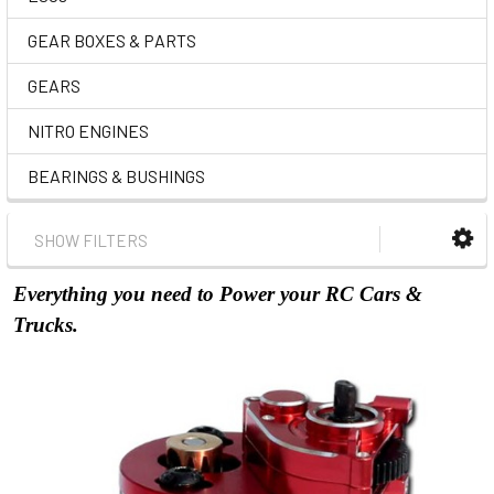
GEAR BOXES & PARTS
GEARS
NITRO ENGINES
BEARINGS & BUSHINGS
SHOW FILTERS
Everything you need to Power your RC Cars &
Trucks.