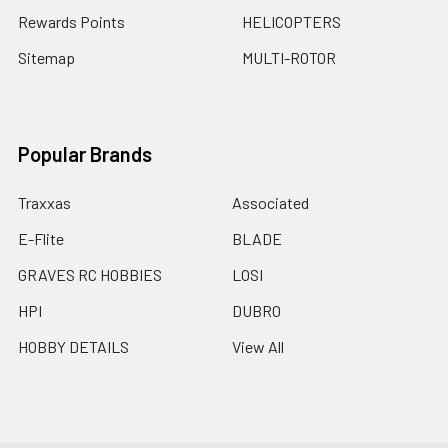
Rewards Points
HELICOPTERS
Sitemap
MULTI-ROTOR
Popular Brands
Traxxas
Associated
E-Flite
BLADE
GRAVES RC HOBBIES
LOSI
HPI
DUBRO
HOBBY DETAILS
View All