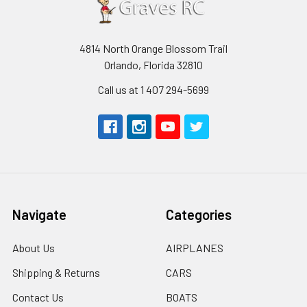
4814 North Orange Blossom Trail
Orlando, Florida 32810
Call us at 1 407 294-5699
Navigate
Categories
About Us
AIRPLANES
Shipping & Returns
CARS
Contact Us
BOATS