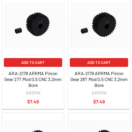
ADD TO CART
ADD TO CART
ARA-2178 ARRMA Pinion
ARA-2179 ARRMA Pinion
Gear 27T Mod 0.5 CNC 3.2mm
Gear 28T Mod 0.5 CNC 3.2mm
Bore
Bore
ARRMA
ARRMA
$7.49
$7.49