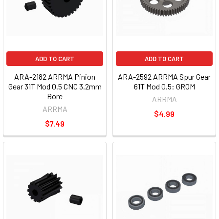
ADD TO CART
ADD TO CART
ARA-2182 ARRMA Pinion
ARA-2592 ARRMA Spur Gear
Gear 31T Mod 0.5 CNC 3.2mm
61T Mod 0.5: GROM
Bore
ARRMA
ARRMA
$4.99
$7.49