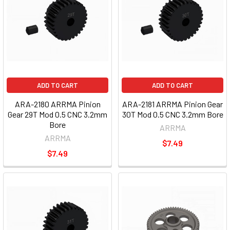
ADD TO CART
ADD TO CART
ARA-2180 ARRMA Pinion
ARA-2181 ARRMA Pinion Gear
Gear 29T Mod 0.5 CNC 3.2mm
30T Mod 0.5 CNC 3.2mm Bore
Bore
ARRMA
ARRMA
$7.49
$7.49