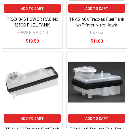
ADD TO CART
ADD TO CART
PRX81045 POWER RACING
TRA3148X Traxxas Fuel Tank
125CC FUEL TANK
w/Primer Nitro Hawk
POWER RACING
Traxxas
$19.50
$11.00
ADD TO CART
ADD TO CART
TRA4446 Traxxas Fuel Tank
TRA4448 Traxxas Fuel Tank