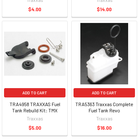
$4.00
$14.00
ADD TO CART
ADD TO CART
TRA4958 TRAXXAS Fuel
TRA5363 Traxxas Complete
Tank Rebuild Kit: TMX
Fuel Tank Revo
Traxxas
Traxxas
$5.00
$16.00