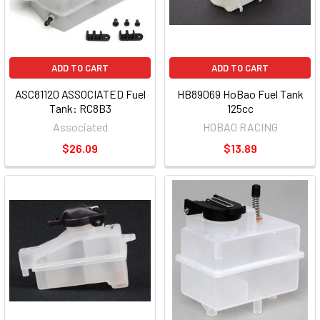
ADD TO CART
ADD TO CART
ASC81120 ASSOCIATED Fuel
HB89069 HoBao Fuel Tank
Tank: RC8B3
125cc
Associated
HOBAO RACING
$26.09
$13.89