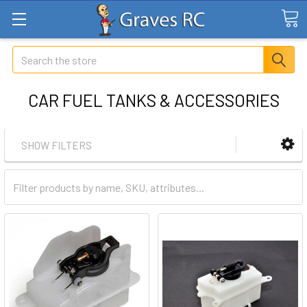
Search
CAR FUEL TANKS & ACCESSORIES
SHOW FILTERS