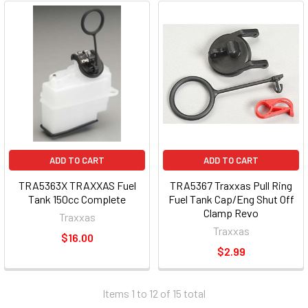
ADD TO CART
ADD TO CART
TRA5363X TRAXXAS Fuel
TRA5367 Traxxas Pull Ring
Tank 150cc Complete
Fuel Tank Cap/Eng Shut Off
Clamp Revo
Traxxas
Traxxas
$16.00
$2.99
Items 1 to 12 of 15 total