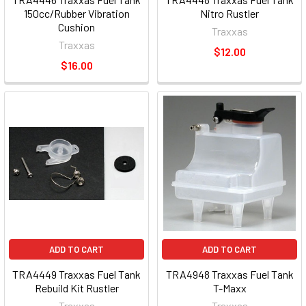
150cc/Rubber Vibration
Nitro Rustler
Cushion
Traxxas
Traxxas
$12.00
$16.00
ADD TO CART
ADD TO CART
TRA4449 Traxxas Fuel Tank
TRA4948 Traxxas Fuel Tank
Rebuild Kit Rustler
T-Maxx
Traxxas
Traxxas