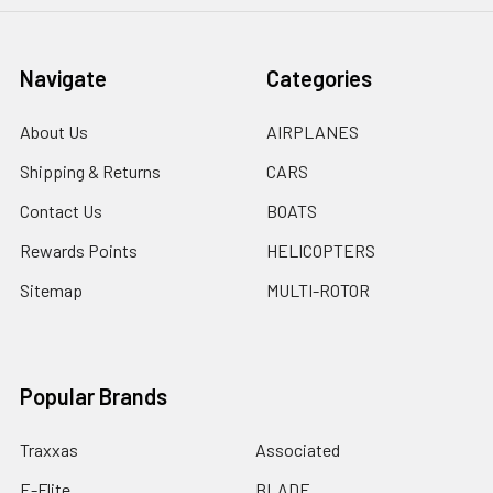
Navigate
Categories
About Us
AIRPLANES
Shipping & Returns
CARS
Contact Us
BOATS
Rewards Points
HELICOPTERS
Sitemap
MULTI-ROTOR
Popular Brands
Traxxas
Associated
E-Flite
BLADE