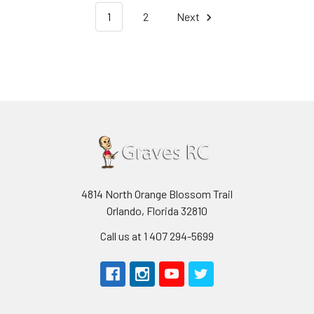
1
2
Next
4814 North Orange Blossom Trail
Orlando, Florida 32810
Call us at 1 407 294-5699