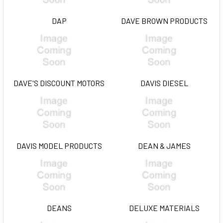
DAP
DAVE BROWN PRODUCTS
DAVE'S DISCOUNT MOTORS
DAVIS DIESEL
DAVIS MODEL PRODUCTS
DEAN & JAMES
DEANS
DELUXE MATERIALS