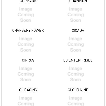
CERMARK
CHAMPION
CHARGERY POWER
CICADA
CIRRUS
CJ ENTERPRISES
CL RACING
CLOUD NINE