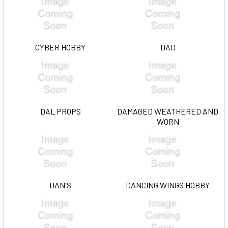
CYBER HOBBY
DAD
DAL PROPS
DAMAGED WEATHERED AND
WORN
DAN'S
DANCING WINGS HOBBY