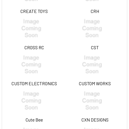
CREATE TOYS
CRH
CROSS RC
CST
CUSTOM ELECTRONICS
CUSTOM WORKS
Cute Bee
CXN DESIGNS