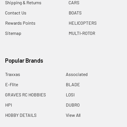
Shipping & Returns
CARS
Contact Us
BOATS
Rewards Points
HELICOPTERS
Sitemap
MULTI-ROTOR
Popular Brands
Traxxas
Associated
E-Flite
BLADE
GRAVES RC HOBBIES
LOSI
HPI
DUBRO
HOBBY DETAILS
View All