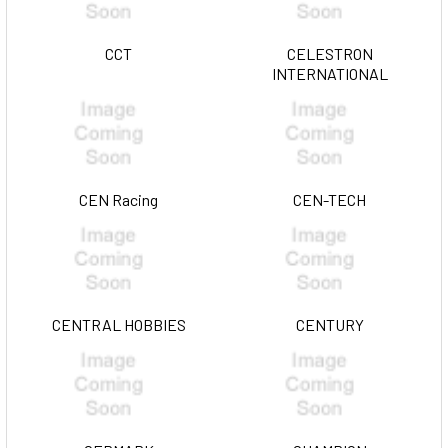
CCT
CELESTRON
INTERNATIONAL
CEN Racing
CEN-TECH
CENTRAL HOBBIES
CENTURY