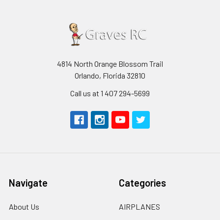
4814 North Orange Blossom Trail
Orlando, Florida 32810
Call us at 1 407 294-5699
Navigate
Categories
About Us
AIRPLANES