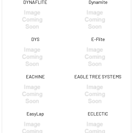
DYNAFLITE
Dynamite
DYS
E-Flite
EACHINE
EAGLE TREE SYSTEMS
EasyLap
ECLECTIC