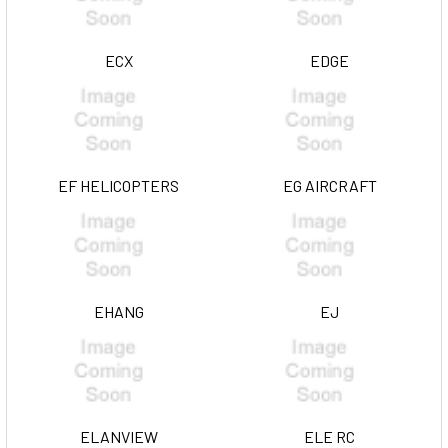
ECX
EDGE
EF HELICOPTERS
EG AIRCRAFT
EHANG
EJ
ELANVIEW
ELE RC