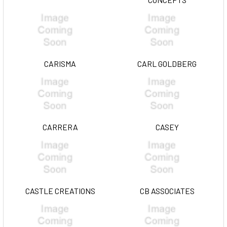
CARISMA
CARL GOLDBERG
CARRERA
CASEY
CASTLE CREATIONS
CB ASSOCIATES