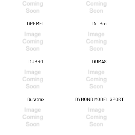
DREMEL
Du-Bro
DUBRO
DUMAS
Duratrax
DYMOND MODEL SPORT