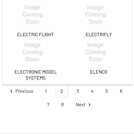
ELECTRIC FLIGHT
ELECTRIFLY
ELECTRONIC MODEL
ELENCO
SYSTEMS
Previous
1
2
3
4
5
6
7
8
Next