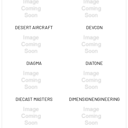
DESERT AIRCRAFT
DEVCON
DIAGMA
DIATONE
DIECAST MASTERS
DIMENSIONENGINEERING