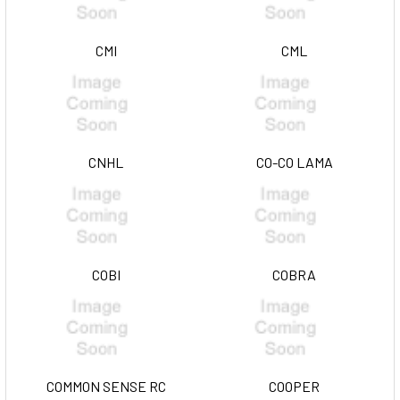
CMI
CML
CNHL
CO-CO LAMA
COBI
COBRA
COMMON SENSE RC
COOPER