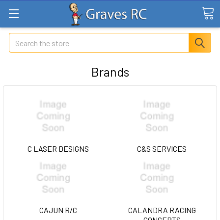
Search
Brands
C LASER DESIGNS
C&S SERVICES
CAJUN R/C
CALANDRA RACING
CONCEPTS