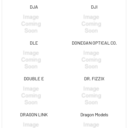
DJA
DJI
DLE
DONEGAN OPTICAL CO.
DOUBLE E
DR. FIZZIX
DRAGON LINK
Dragon Models