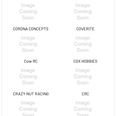
CORONA CONCEPTS
COVERITE
Cow RC
COX HOBBIES
CRAZY NUT RACING
CRC