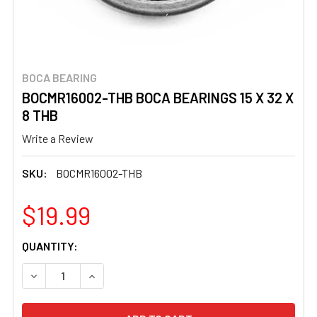
BOCA BEARING
BOCMR16002-THB BOCA BEARINGS 15 X 32 X
8 THB
Write a Review
SKU:
BOCMR16002-THB
$19.99
CURRENT
QUANTITY:
STOCK:
DECREASE QUANTITY OF BOCMR16002-THB BOCA BEARINGS
INCREASE QUANTITY OF BOCMR16002-THB BOC