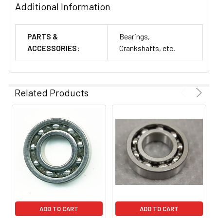
Additional Information
PARTS &
Bearings,
ACCESSORIES:
Crankshafts, etc.
Related Products
ADD TO CART
ADD TO CART