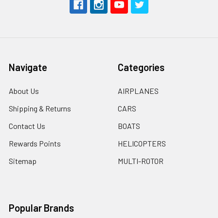
Navigate
Categories
About Us
AIRPLANES
Shipping & Returns
CARS
Contact Us
BOATS
Rewards Points
HELICOPTERS
Sitemap
MULTI-ROTOR
Popular Brands