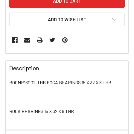
ADD TO WISH LIST
FREQUENTLY
BOUGHT
Description
TOGETHER:
BOCMR16002-THB BOCA BEARINGS 15 X 32 X 8 THB
SELECT
ALL
BOCA BEARINGS 15 X 32 X 8 THB
ADD
SELECTED
TO CART