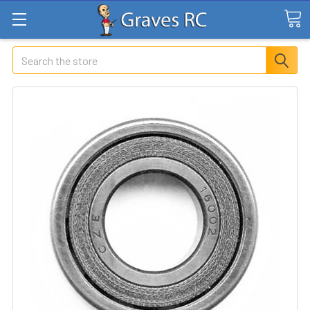
Search