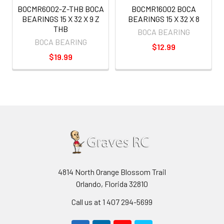
BOCMR6002-Z-THB BOCA
BOCMR16002 BOCA
BEARINGS 15 X 32 X 9 Z
BEARINGS 15 X 32 X 8
THB
BOCA BEARING
BOCA BEARING
$12.99
$19.99
4814 North Orange Blossom Trail
Orlando, Florida 32810
Call us at 1 407 294-5699