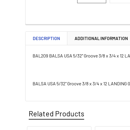
DESCRIPTION
ADDITIONAL INFORMATION
BAL209 BALSA USA 5/32" Groove 3/8 x 3/4 x 12
BALSA USA 5/32" Groove 3/8 x 3/4 x 12 LANDING
Related Products