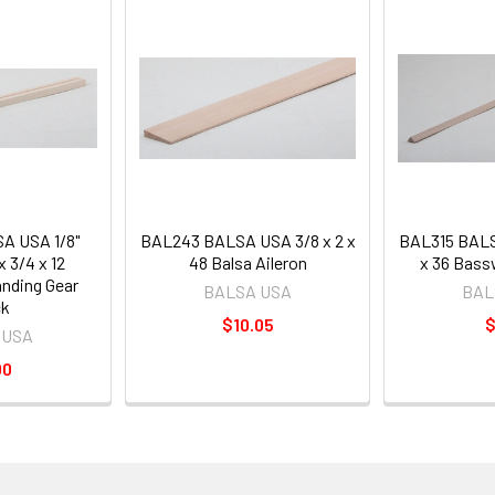
A USA 1/8"
BAL243 BALSA USA 3/8 x 2 x
BAL315 BALS
 3/4 x 12
48 Balsa Aileron
x 36 Bass
nding Gear
BALSA USA
BAL
ck
$10.05
$
 USA
00