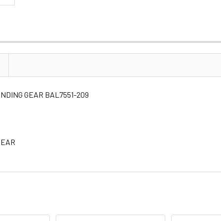
 LANDING GEAR BAL7551-209
 GEAR