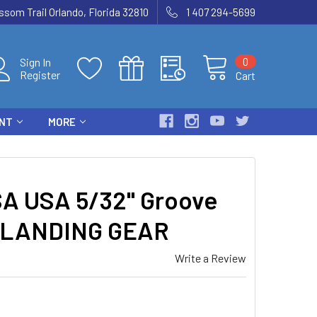
som Trail Orlando, Florida 32810
1 407 294-5699
0
Sign In
Register
Cart
ENT
MORE
A USA 5/32" Groove
12 LANDING GEAR
Write a Review