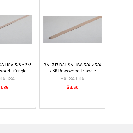
A USA 3/8 x 3/8
BAL317 BALSA USA 3/4 x 3/4
wood Triangle
x 36 Basswood Triangle
SA USA
BALSA USA
1.85
$3.30