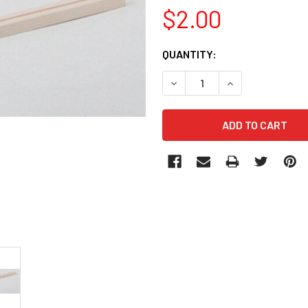
$2.00
CURRENT
QUANTITY:
STOCK: