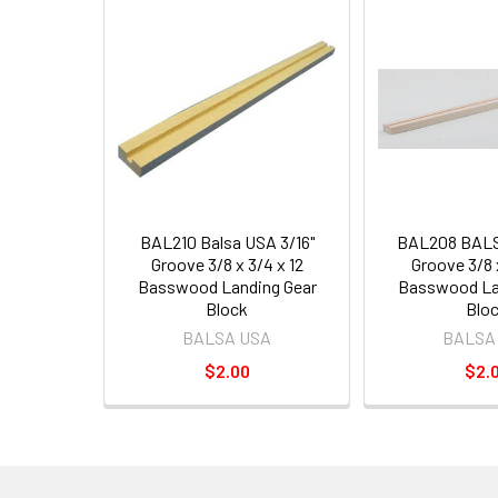
BAL210 Balsa USA 3/16"
BAL208 BALS
Groove 3/8 x 3/4 x 12
Groove 3/8 x
Basswood Landing Gear
Basswood La
Block
Blo
BALSA USA
BALSA
$2.00
$2.