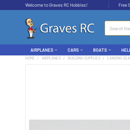
Welcome to Graves RC Hobbies!
Free Ship
Search
AIRPLANES
CARS
BOATS
HEL
HOME
AIRPLANES
BUILDING SUPPLIES
LANDING GE
FREQUENTLY
BOUGHT
TOGETHER:
SELECT
ALL
ADD
SELECTED
TO CART