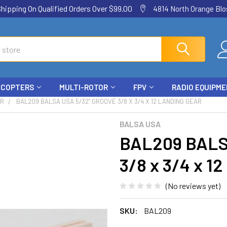
ping On Qualified Orders Over $99.00
4814 North Orange Blos
ICOPTERS
MULTI-ROTOR
FPV
RADIO EQUIPM
AR
BAL209 BALSA USA 5/32" GROOVE 3/8 X 3/4 X 12 LANDING GEAR
BALSA USA
BAL209 BALS
3/8 x 3/4 x 
(No reviews yet)
SKU:
BAL209