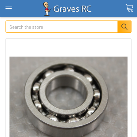
Search