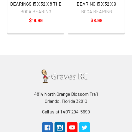
BEARINGS 15 X 32 X 8 THB
BEARING 15 X 32 X 9
BOCA BEARING
BOCA BEARING
$19.99
$8.99
4814 North Orange Blossom Trail
Orlando, Florida 32810
Call us at 1 407 294-5699