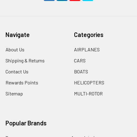
Navigate
Categories
About Us
AIRPLANES
Shipping & Returns
CARS
Contact Us
BOATS
Rewards Points
HELICOPTERS
Sitemap
MULTI-ROTOR
Popular Brands