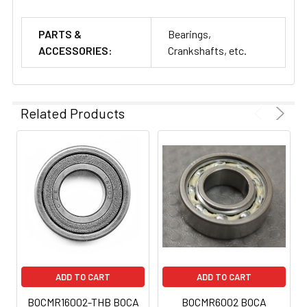
PARTS &
Bearings,
ACCESSORIES:
Crankshafts, etc.
Related Products
ADD TO CART
ADD TO CART
BOCMR16002-THB BOCA
BOCMR6002 BOCA