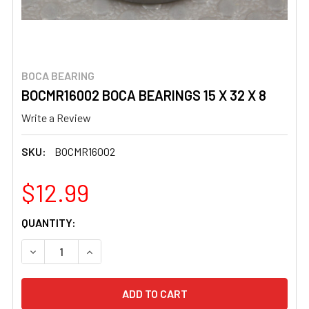
BOCA BEARING
BOCMR16002 BOCA BEARINGS 15 X 32 X 8
Write a Review
SKU:
BOCMR16002
$12.99
CURRENT
QUANTITY:
STOCK:
DECREASE QUANTITY OF BOCMR16002 BOCA BEARINGS 15 
INCREASE QUANTITY OF BOCMR16002 BOCA BEA