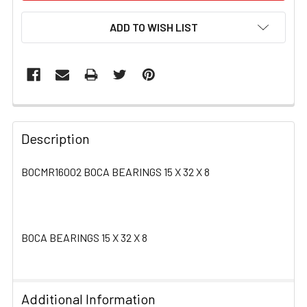
ADD TO WISH LIST
FREQUENTLY
BOUGHT
Description
TOGETHER:
BOCMR16002 BOCA BEARINGS 15 X 32 X 8
SELECT
ALL
BOCA BEARINGS 15 X 32 X 8
ADD
SELECTED
TO CART
Additional Information