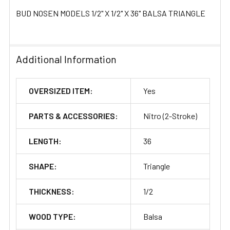
BUD NOSEN MODELS 1/2" X 1/2" X 36" BALSA TRIANGLE
Additional Information
OVERSIZED ITEM:
Yes
PARTS & ACCESSORIES:
Nitro (2-Stroke)
LENGTH:
36
SHAPE:
Triangle
THICKNESS:
1/2
WOOD TYPE:
Balsa