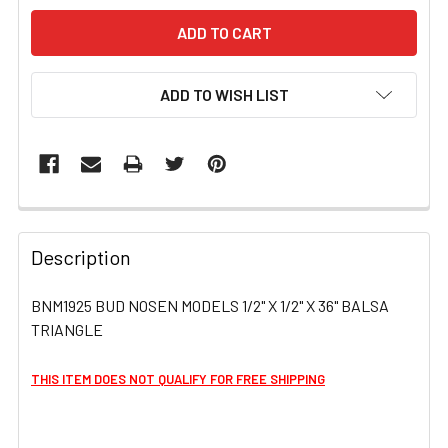
ADD TO WISH LIST
FREQUENTLY
BOUGHT
Description
TOGETHER:
BNM1925 BUD NOSEN MODELS 1/2" X 1/2" X 36" BALSA
TRIANGLE
SELECT
ALL
THIS ITEM DOES NOT QUALIFY FOR FREE SHIPPING
ADD
SELECTED
TO CART