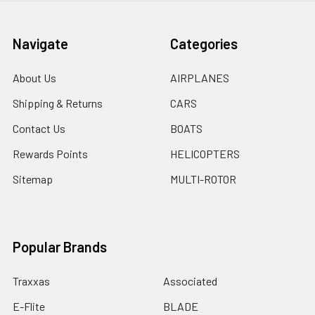
Navigate
Categories
About Us
AIRPLANES
Shipping & Returns
CARS
Contact Us
BOATS
Rewards Points
HELICOPTERS
Sitemap
MULTI-ROTOR
Popular Brands
Traxxas
Associated
E-Flite
BLADE