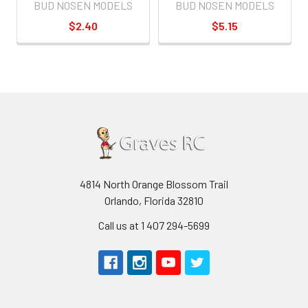
BUD NOSEN MODELS
BUD NOSEN MODELS
$2.40
$5.15
4814 North Orange Blossom Trail
Orlando, Florida 32810
Call us at 1 407 294-5699