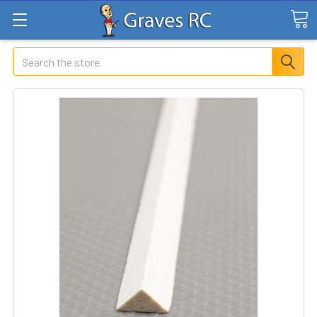
Search