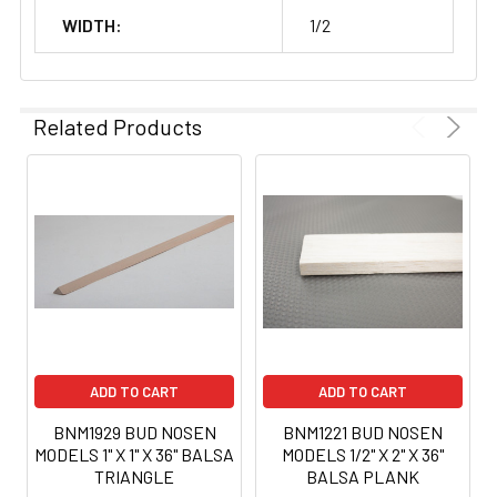
WIDTH:
1/2
Related Products
ADD TO CART
ADD TO CART
BNM1929 BUD NOSEN
BNM1221 BUD NOSEN
MODELS 1" X 1" X 36" BALSA
MODELS 1/2" X 2" X 36"
TRIANGLE
BALSA PLANK