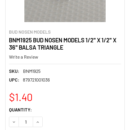
BUD NOSEN MODELS
BNM1925 BUD NOSEN MODELS 1/2" X 1/2" X
36" BALSA TRIANGLE
Write a Review
SKU:
BNM1925
UPC:
879721001036
$1.40
CURRENT
QUANTITY:
STOCK:
DECREASE QUANTITY OF BNM1925 BUD NOSEN MODELS 1/2"
INCREASE QUANTITY OF BNM1925 BUD NOSEN M