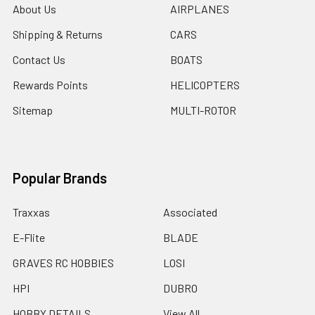
About Us
AIRPLANES
Shipping & Returns
CARS
Contact Us
BOATS
Rewards Points
HELICOPTERS
Sitemap
MULTI-ROTOR
Popular Brands
Traxxas
Associated
E-Flite
BLADE
GRAVES RC HOBBIES
LOSI
HPI
DUBRO
HOBBY DETAILS
View All