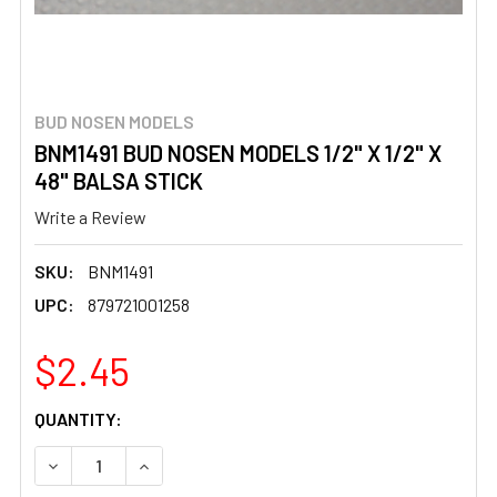
BUD NOSEN MODELS
BNM1491 BUD NOSEN MODELS 1/2" X 1/2" X
48" BALSA STICK
Write a Review
SKU:
BNM1491
UPC:
879721001258
$2.45
CURRENT
QUANTITY:
STOCK:
DECREASE QUANTITY OF BNM1491 BUD NOSEN MODELS 1/2"
INCREASE QUANTITY OF BNM1491 BUD NOSEN MO