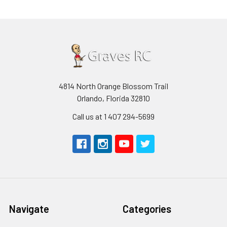
4814 North Orange Blossom Trail
Orlando, Florida 32810
Call us at 1 407 294-5699
Navigate
Categories