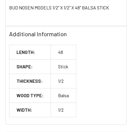
BUD NOSEN MODELS 1/2" X 1/2" X 48" BALSA STICK
Additional Information
LENGTH:
48
SHAPE:
Stick
THICKNESS:
1/2
WOOD TYPE:
Balsa
WIDTH:
1/2