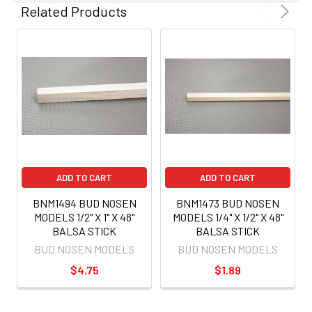
Related Products
ADD TO CART
ADD TO CART
BNM1494 BUD NOSEN
BNM1473 BUD NOSEN
MODELS 1/2" X 1" X 48"
MODELS 1/4" X 1/2" X 48"
BALSA STICK
BALSA STICK
BUD NOSEN MODELS
BUD NOSEN MODELS
$4.75
$1.89