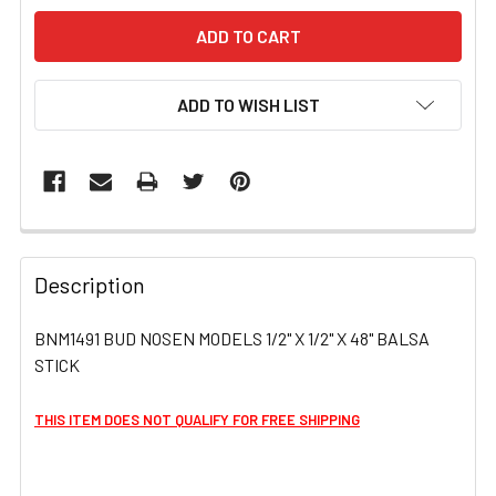
ADD TO WISH LIST
FREQUENTLY
BOUGHT
Description
TOGETHER:
BNM1491 BUD NOSEN MODELS 1/2" X 1/2" X 48" BALSA
STICK
SELECT
ALL
THIS ITEM DOES NOT QUALIFY FOR FREE SHIPPING
ADD
SELECTED
TO CART