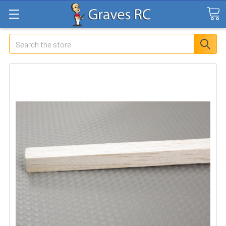
Search