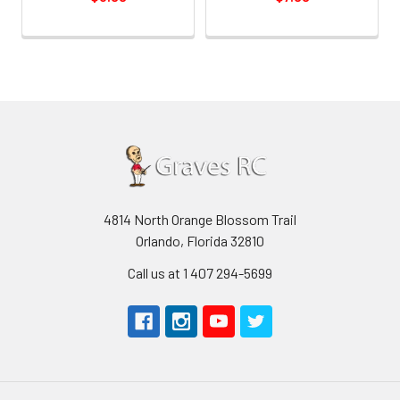
4814 North Orange Blossom Trail
Orlando, Florida 32810
Call us at 1 407 294-5699