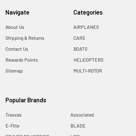
Navigate
Categories
About Us
AIRPLANES
Shipping & Returns
CARS
Contact Us
BOATS
Rewards Points
HELICOPTERS
Sitemap
MULTI-ROTOR
Popular Brands
Traxxas
Associated
E-Flite
BLADE