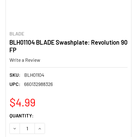
BLADE
BLH01104 BLADE Swashplate: Revolution 90
FP
Write a Review
SKU:
BLH01104
UPC:
660132988326
$4.99
CURRENT
QUANTITY:
STOCK:
DECREASE QUANTITY OF BLH01104 BLADE SWASHPLATE: 
INCREASE QUANTITY OF BLH01104 BLADE SW