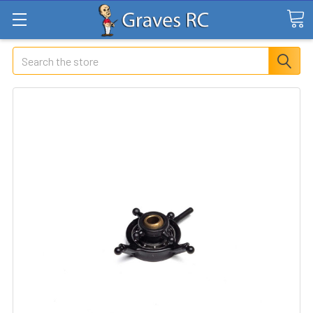
Search