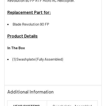
Revolution 90 FP RTF Micro RC Helicopter.
Replacement Part for:
Blade Revolution 90 FP
Product Details
In The Box
(1) Swashplate (Fully Assembled)
Additional Information