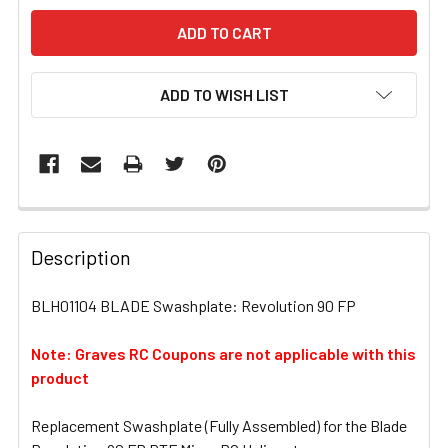
ADD TO WISH LIST
FREQUENTLY
BOUGHT
Description
TOGETHER:
BLH01104 BLADE Swashplate: Revolution 90 FP
SELECT
ALL
Note: Graves RC Coupons are not applicable with this
product
ADD
SELECTED
Replacement Swashplate (Fully Assembled) for the Blade
TO CART