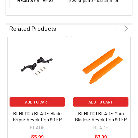
HEAD SYSTEMS:
Swashplate - Assembled
Related Products
ADD TO CART
ADD TO CART
BLH01103 BLADE Blade
BLH01101 BLADE Main
Grips: Revolution 90 FP
Blades: Revolution 90 FP
BLADE
BLADE
$5.99
$7.99